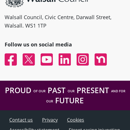
Walsall Council, Civic Centre, Darwall Street,
Walsall. WS1 1TP
Follow us on social media
Facebook
Twitter
YouTube
Linked In
Instagram
Nextdoor
PROUD
PAST
PRESENT
OF OUR
OUR
AND FOR
FUTURE
OUR
Contact us
Privacy
Cookies
Accessibility statement
Street racing injunction