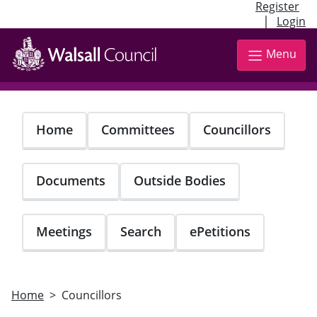
Register
|
Login
Skip
to
Menu
main
content
Home
Committees
Councillors
Documents
Outside Bodies
Meetings
Search
ePetitions
Home
Councillors