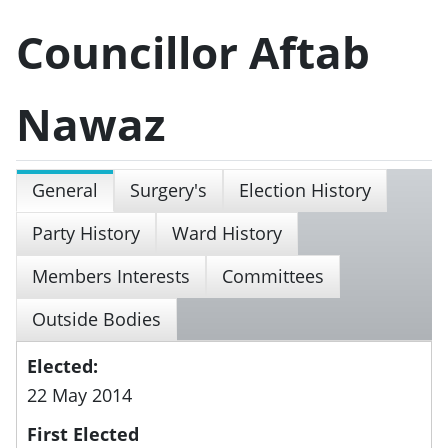
Councillor Aftab
Nawaz
General
Surgery's
Election History
Party History
Ward History
Members Interests
Committees
Outside Bodies
Elected:
22 May 2014
First Elected