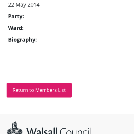
22 May 2014
Party:
Ward:
Biography:
Site information