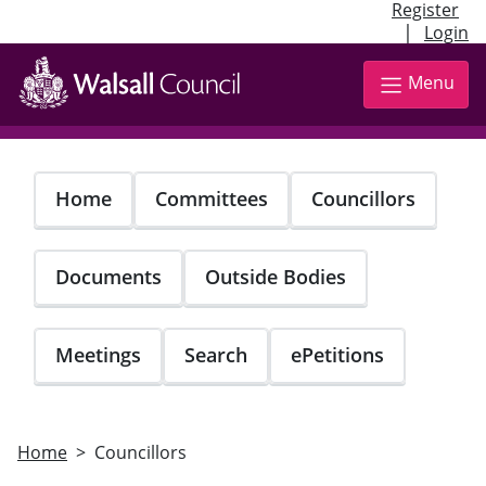
Register
|
Login
Skip
to
Menu
main
content
Home
Committees
Councillors
Documents
Outside Bodies
Meetings
Search
ePetitions
Home
Councillors