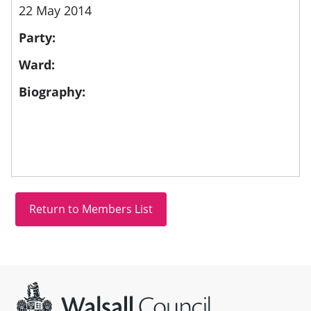
22 May 2014
Party:
Ward:
Biography:
Site information