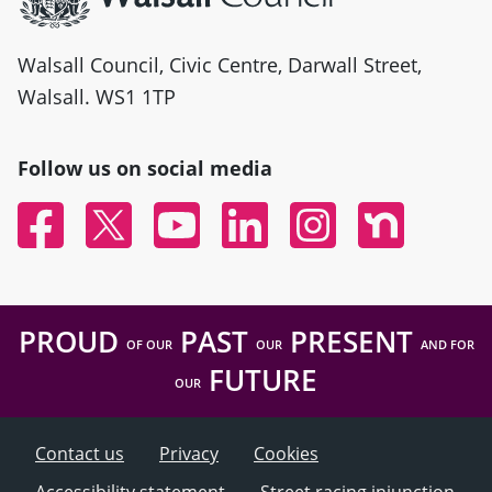
Walsall Council, Civic Centre, Darwall Street,
Walsall. WS1 1TP
Follow us on social media
Facebook
Twitter
YouTube
Linked In
Instagram
Nextdoor
PROUD
PAST
PRESENT
OF OUR
OUR
AND FOR
FUTURE
OUR
Contact us
Privacy
Cookies
Accessibility statement
Street racing injunction