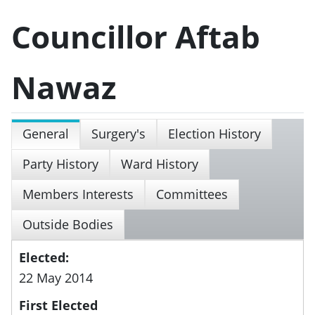
Councillor Aftab
Nawaz
General
Surgery's
Election History
Party History
Ward History
Members Interests
Committees
Outside Bodies
Elected:
22 May 2014
First Elected