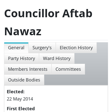
Councillor Aftab
Nawaz
General
Surgery's
Election History
Party History
Ward History
Members Interests
Committees
Outside Bodies
Elected:
22 May 2014
First Elected