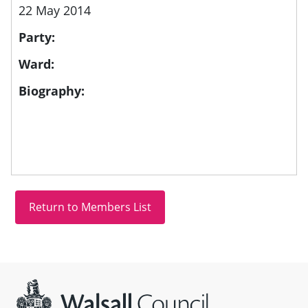
22 May 2014
Party:
Ward:
Biography:
Site information