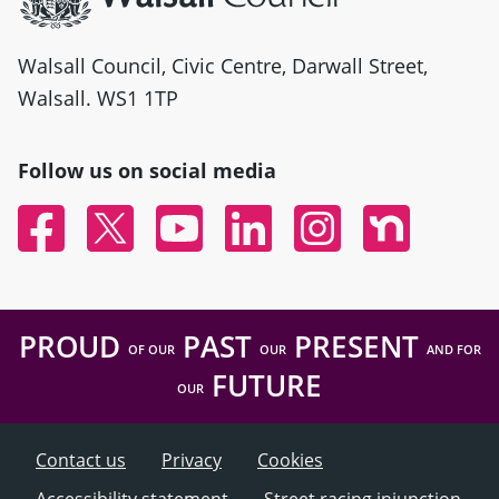
Walsall Council, Civic Centre, Darwall Street,
Walsall. WS1 1TP
Follow us on social media
Facebook
Twitter
YouTube
Linked In
Instagram
Nextdoor
PROUD
PAST
PRESENT
OF OUR
OUR
AND FOR
FUTURE
OUR
Contact us
Privacy
Cookies
Accessibility statement
Street racing injunction