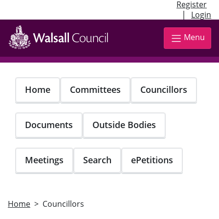
Register
|
Login
Skip
to
Menu
main
content
Home
Committees
Councillors
Documents
Outside Bodies
Meetings
Search
ePetitions
Home
Councillors