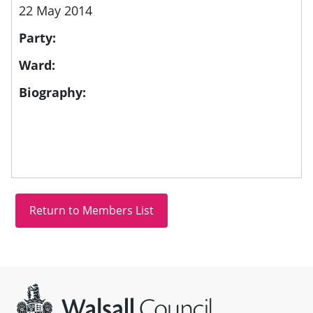
22 May 2014
Party:
Ward:
Biography:
Site information