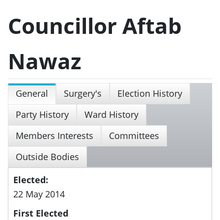
Councillor Aftab
Nawaz
General
Surgery's
Election History
Party History
Ward History
Members Interests
Committees
Outside Bodies
Elected:
22 May 2014
First Elected