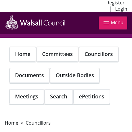
Register
|
Login
Skip
to
Menu
main
content
Home
Committees
Councillors
Documents
Outside Bodies
Meetings
Search
ePetitions
Home
Councillors