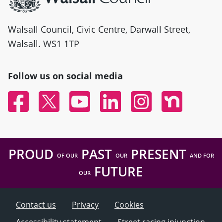
Walsall Council, Civic Centre, Darwall Street,
Walsall. WS1 1TP
Follow us on social media
Facebook
Twitter
YouTube
Linked In
Instagram
Nextdoor
PROUD
PAST
PRESENT
OF OUR
OUR
AND FOR
FUTURE
OUR
Contact us
Privacy
Cookies
Accessibility statement
Street racing injunction