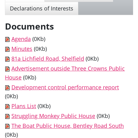
Declarations of Interests
Documents
Agenda
(0Kb)
Minutes
(0Kb)
81a Lichfield Road, Shelfield
(0Kb)
Advertisement outside Three Crowns Public
House
(0Kb)
Development control performance report
(0Kb)
Plans List
(0Kb)
Struggling Monkey Public House
(0Kb)
The Boat Public House, Bentley Road South
(0Kb)