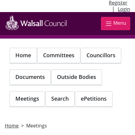
Register
|
Login
Skip
to
Menu
main
content
Home
Committees
Councillors
Documents
Outside Bodies
Meetings
Search
ePetitions
Home
Meetings