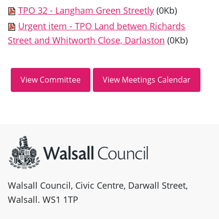
TPO 32 - Langham Green Streetly
(0Kb)
Urgent item - TPO Land betwen Richards
Street and Whitworth Close, Darlaston
(0Kb)
Site information
Walsall Council, Civic Centre, Darwall Street,
Walsall. WS1 1TP