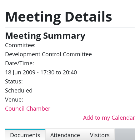
Meeting Details
Meeting Summary
Committee:
Development Control Committee
Date/Time:
18 Jun 2009 - 17:30 to 20:40
Status:
Scheduled
Venue:
Council Chamber
Add to my Calendar
Documents
Attendance
Visitors