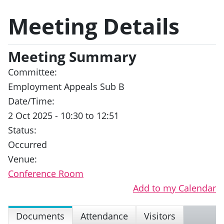
Meeting Details
Meeting Summary
Committee:
Employment Appeals Sub B
Date/Time:
2 Oct 2025 - 10:30 to 12:51
Status:
Occurred
Venue:
Conference Room
Add to my Calendar
Documents
Attendance
Visitors