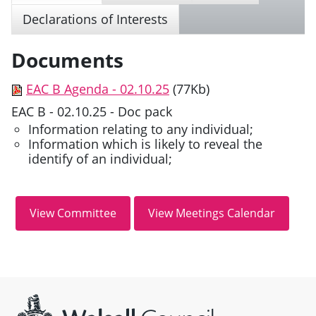
Declarations of Interests
Documents
EAC B Agenda - 02.10.25
(77Kb)
EAC B - 02.10.25 - Doc pack
Information relating to any individual;
Information which is likely to reveal the
identify of an individual;
Site information