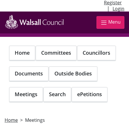
Register
|
Login
Skip
to
Menu
main
content
Home
Committees
Councillors
Documents
Outside Bodies
Meetings
Search
ePetitions
Home
Meetings