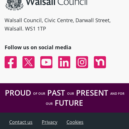
Walsall Council, Civic Centre, Darwall Street,
Walsall. WS1 1TP
Follow us on social media
Facebook
Twitter
YouTube
Linked In
Instagram
Nextdoor
PROUD
PAST
PRESENT
OF OUR
OUR
AND FOR
FUTURE
OUR
Contact us
Privacy
Cookies