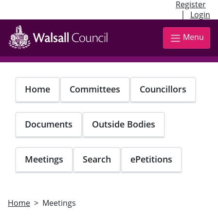
Register
|
Login
Skip
to
Menu
main
content
Home
Committees
Councillors
Documents
Outside Bodies
Meetings
Search
ePetitions
Home
Meetings