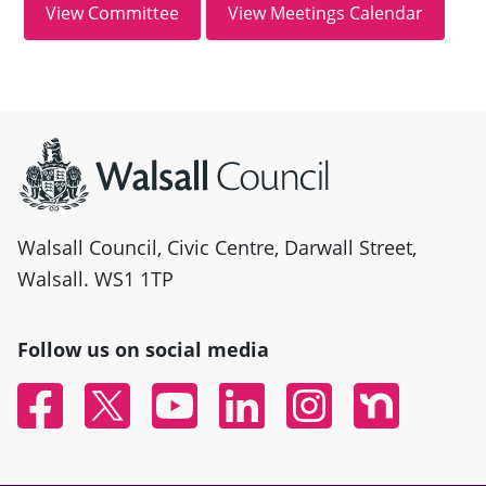
Site information
Walsall Council, Civic Centre, Darwall Street,
Walsall. WS1 1TP
Follow us on social media
Facebook
Twitter
YouTube
Linked In
Instagram
Nextdoor