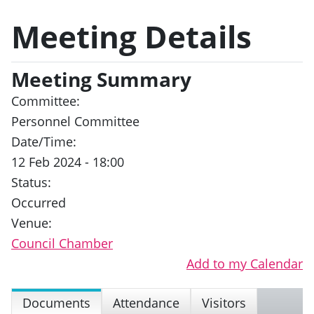
Meeting Details
Meeting Summary
Committee:
Personnel Committee
Date/Time:
12 Feb 2024 - 18:00
Status:
Occurred
Venue:
Council Chamber
Add to my Calendar
Documents
Attendance
Visitors