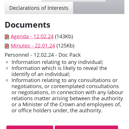
Declarations of Interests
Documents
Agenda - 12.02.24
(143Kb)
Minutes - 22.01.24
(125Kb)
Personnel - 12.02.24 - Doc Pack
Information relating to any individual;
Information which is likely to reveal the
identify of an individual;
Information relating to any consultations or
negotiations, or contemplated consultations
or negotiations, in connection with any labour
relations matter arising between the authority
or a Minister of the Crown and employees of,
or office holders under, the authority.