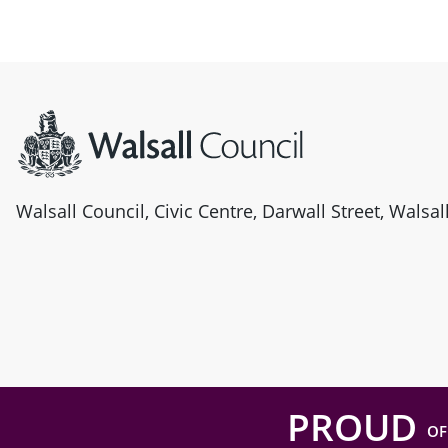
Site information
Walsall Council, Civic Centre, Darwall Street, Walsa
PROUD
OF