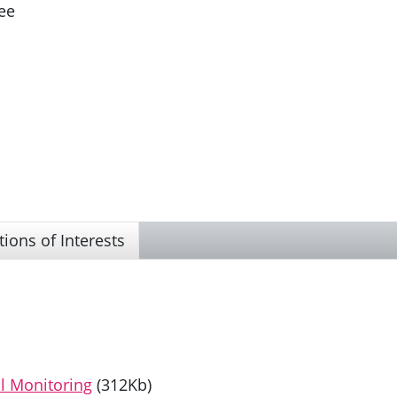
ee
tions of Interests
l Monitoring
(312Kb)