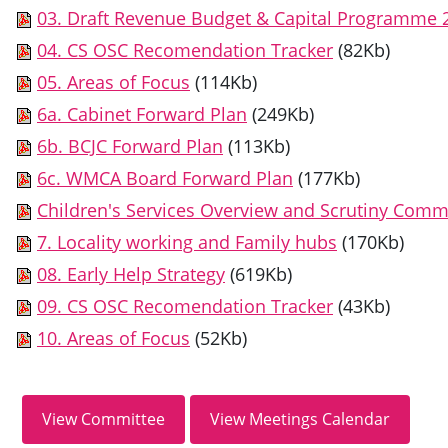
03. Draft Revenue Budget & Capital Programme 
04. CS OSC Recomendation Tracker
(82Kb)
05. Areas of Focus
(114Kb)
6a. Cabinet Forward Plan
(249Kb)
6b. BCJC Forward Plan
(113Kb)
6c. WMCA Board Forward Plan
(177Kb)
Children's Services Overview and Scrutiny Com
7. Locality working and Family hubs
(170Kb)
08. Early Help Strategy
(619Kb)
09. CS OSC Recomendation Tracker
(43Kb)
10. Areas of Focus
(52Kb)