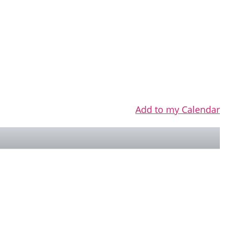
Add to my Calendar