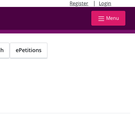
|
Register
Login
Menu
ch
ePetitions