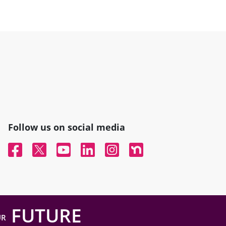
Follow us on social media
Facebook
Twitter
YouTube
Linked In
Instagram
Nextdoor
FUTURE
UR