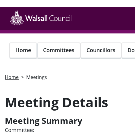
Skip
to
main
content
Home
Committees
Councillors
Do
Home
Meetings
Meeting Details
Meeting Summary
Committee: