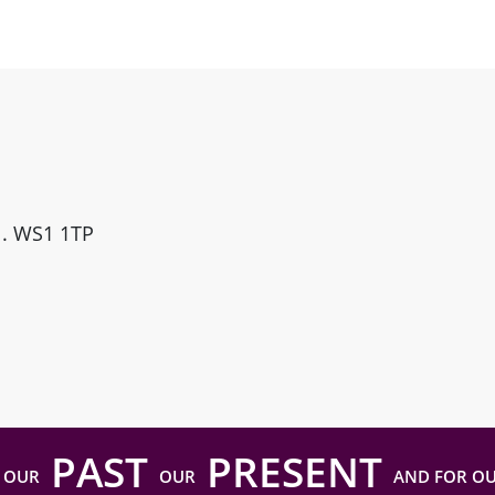
ll. WS1 1TP
PAST
PRESENT
 OUR
OUR
AND FOR O