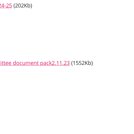
24-25
(202Kb)
mittee document pack2.11.23
(1552Kb)