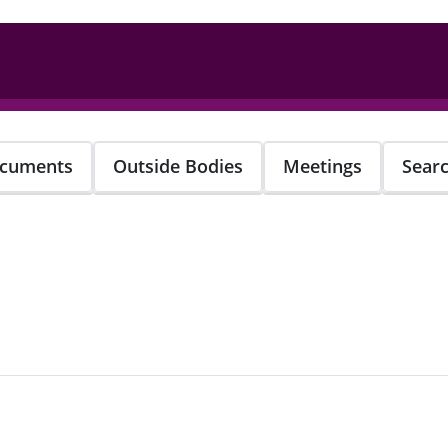
cuments
Outside Bodies
Meetings
Sear