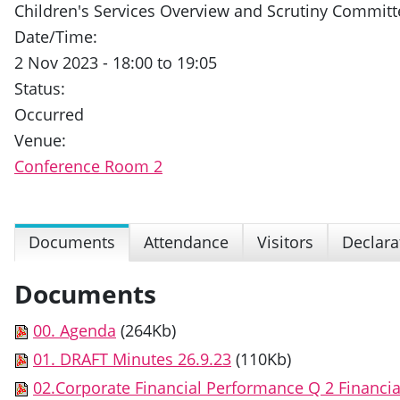
Children's Services Overview and Scrutiny Committ
Date/Time:
2 Nov 2023 - 18:00 to 19:05
Status:
Occurred
Venue:
Conference Room 2
Documents
Attendance
Visitors
Declara
Documents
00. Agenda
(264Kb)
01. DRAFT Minutes 26.9.23
(110Kb)
02.Corporate Financial Performance Q 2 Financia