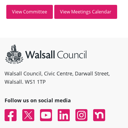
Site information
Walsall Council, Civic Centre, Darwall Street,
Walsall. WS1 1TP
Follow us on social media
Facebook
Twitter
YouTube
Linked In
Instagram
Nextdoor