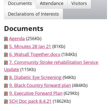
Documents
Attendance
Visitors
Declarations of Interests
Documents
Agenda
(256Kb)
5. Minutes 28 Jan 21
(81Kb)
6. Walsall Together.docx
(184Kb)
7. Community Stroke rehabilitation Service
Update
(115Kb)
8. Diabetic Eye Screening
(94Kb)
9. Black Country forward plan
(484Kb)
9. Executive Forward Plan
(629Kb)
SCH Doc pack 8.4.21
(1862Kb)