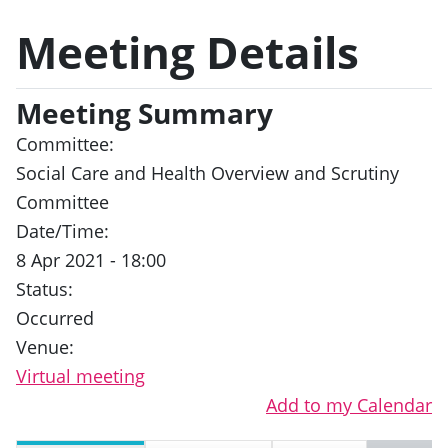
Meeting Details
Meeting Summary
Committee:
Social Care and Health Overview and Scrutiny
Committee
Date/Time:
8 Apr 2021 - 18:00
Status:
Occurred
Venue:
Virtual meeting
Add to my Calendar