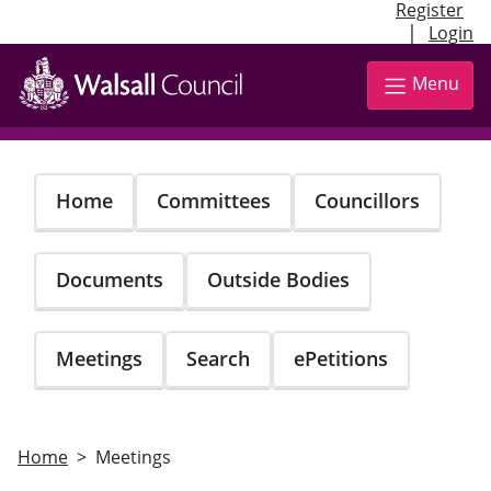
Register
|
Login
Skip
to
Menu
main
content
Home
Committees
Councillors
Documents
Outside Bodies
Meetings
Search
ePetitions
Home
Meetings