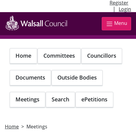
Register
|
Login
Skip
to
Menu
main
content
Home
Committees
Councillors
Documents
Outside Bodies
Meetings
Search
ePetitions
Home
Meetings