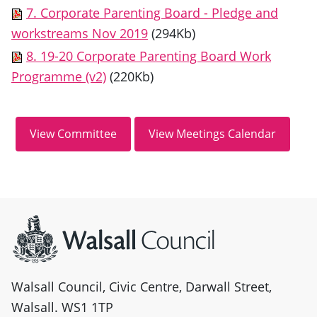
7. Corporate Parenting Board - Pledge and
workstreams Nov 2019
(294Kb)
8. 19-20 Corporate Parenting Board Work
Programme (v2)
(220Kb)
Site information
Walsall Council, Civic Centre, Darwall Street,
Walsall. WS1 1TP