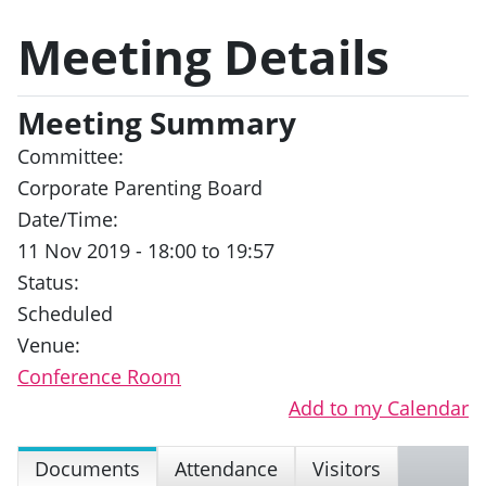
Meeting Details
Meeting Summary
Committee:
Corporate Parenting Board
Date/Time:
11 Nov 2019 - 18:00 to 19:57
Status:
Scheduled
Venue:
Conference Room
Add to my Calendar
Documents
Attendance
Visitors