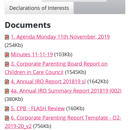
Declarations of Interests
Documents
1. Agenda Monday 11th November, 2019
(254Kb)
Minutes 11-11-19
(103Kb)
3. Corporate Parenting Board Report on
Children in Care Council
(1545Kb)
4. Annual IRO Report 201819 sl
(1642Kb)
4a. Annual IRO Summary Report 201819 (002)
(380Kb)
5. CPB - FLASH Review
(160Kb)
6. Corporate Parenting Report Template - Q2-
2019-20_v2
(756Kb)