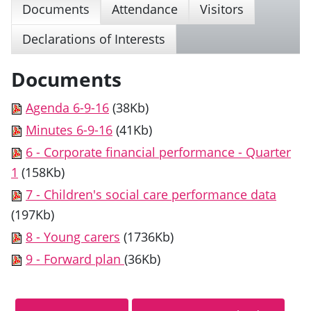
Documents
Attendance
Visitors
Declarations of Interests
Documents
Agenda 6-9-16
(38Kb)
Minutes 6-9-16
(41Kb)
6 - Corporate financial performance - Quarter
1
(158Kb)
7 - Children's social care performance data
(197Kb)
8 - Young carers
(1736Kb)
9 - Forward plan
(36Kb)