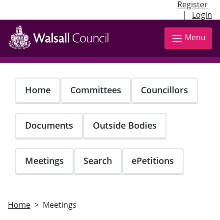
Register
|
Login
Skip
to
Menu
main
content
Home
Committees
Councillors
Documents
Outside Bodies
Meetings
Search
ePetitions
Home
Meetings