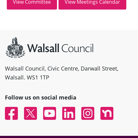
Site information
Walsall Council, Civic Centre, Darwall Street,
Walsall. WS1 1TP
Follow us on social media
Facebook
Twitter
YouTube
Linked In
Instagram
Nextdoor