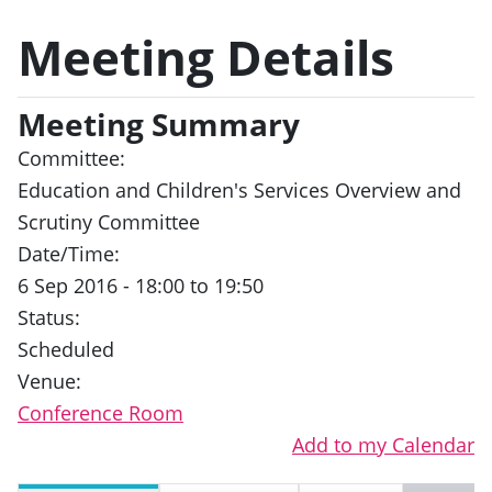
Meeting Details
Meeting Summary
Committee:
Education and Children's Services Overview and
Scrutiny Committee
Date/Time:
6 Sep 2016 - 18:00 to 19:50
Status:
Scheduled
Venue:
Conference Room
Add to my Calendar