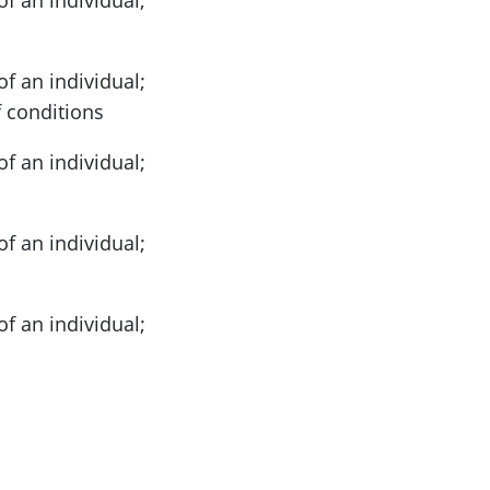
of an individual;
 conditions
of an individual;
of an individual;
of an individual;