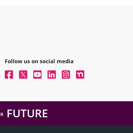
Follow us on social media
Facebook
Twitter
YouTube
Linked In
Instagram
Nextdoor
FUTURE
UR