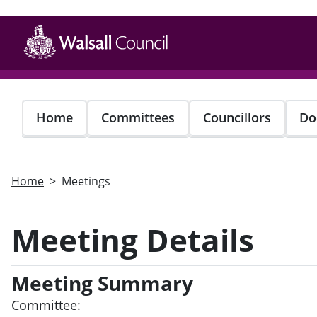
Skip
to
main
content
Home
Committees
Councillors
Do
Home
Meetings
Meeting Details
Meeting Summary
Committee: