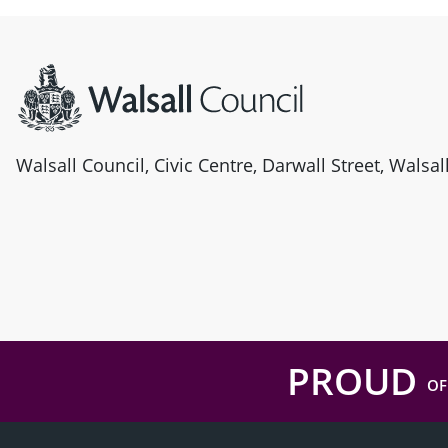
Site information
Walsall Council, Civic Centre, Darwall Street, Walsa
PROUD
OF