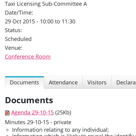
Taxi Licensing Sub-Committee A
Date/Time:
29 Oct 2015 - 10:00 to 11:30
Status:
Scheduled
Venue:
Conference Room
Documents
Attendance
Visitors
Declara
Documents
Agenda 29-10-15
(25Kb)
Minutes 29-10-15 - private
Information relating to any individual;
Information which is likely to reveal the identify 