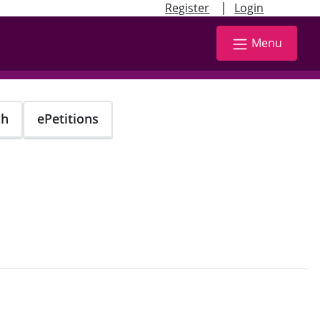
|
Register
Login
Menu
ch
ePetitions