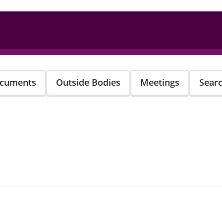
cuments
Outside Bodies
Meetings
Sear