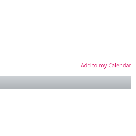
Add to my Calendar