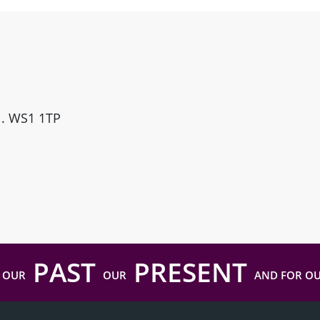
ll. WS1 1TP
PAST
PRESENT
 OUR
OUR
AND FOR O