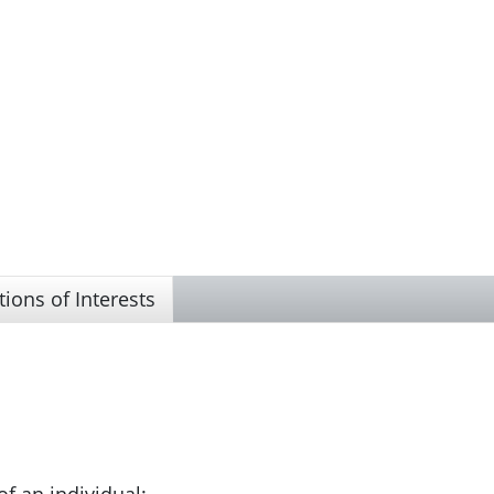
tions of Interests
of an individual;