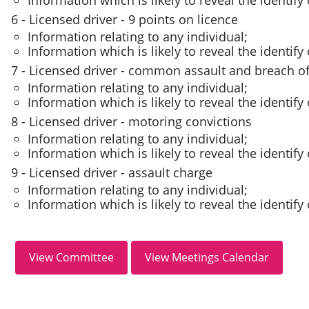
6 - Licensed driver - 9 points on licence
Information relating to any individual;
Information which is likely to reveal the identify 
7 - Licensed driver - common assault and breach of
Information relating to any individual;
Information which is likely to reveal the identify 
8 - Licensed driver - motoring convictions
Information relating to any individual;
Information which is likely to reveal the identify 
9 - Licensed driver - assault charge
Information relating to any individual;
Information which is likely to reveal the identify 