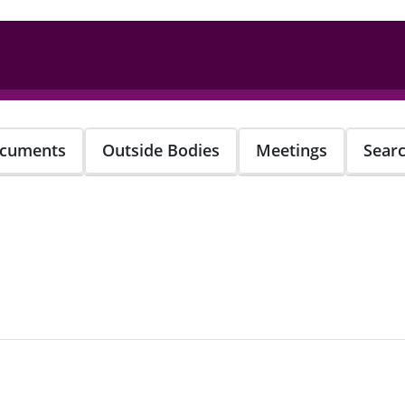
cuments
Outside Bodies
Meetings
Sear