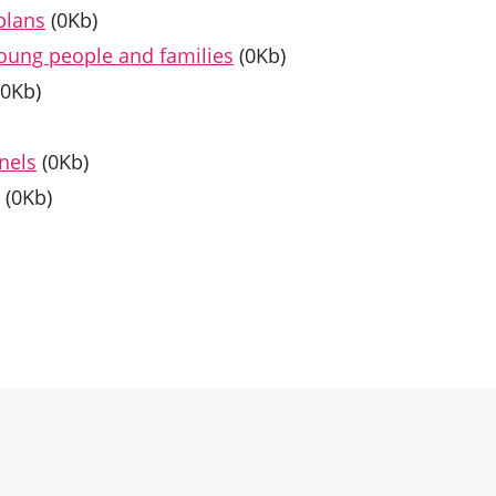
plans
(0Kb)
young people and families
(0Kb)
(0Kb)
nels
(0Kb)
(0Kb)