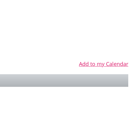
Add to my Calendar