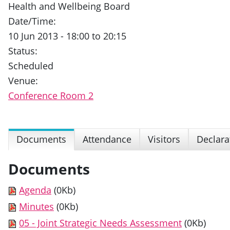
Health and Wellbeing Board
Date/Time:
10 Jun 2013 - 18:00 to 20:15
Status:
Scheduled
Venue:
Conference Room 2
Documents
Attendance
Visitors
Declara
Documents
Agenda
(0Kb)
Minutes
(0Kb)
05 - Joint Strategic Needs Assessment
(0Kb)