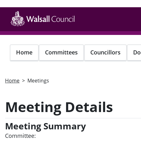
Skip
to
main
content
Home
Committees
Councillors
Do
Home
Meetings
Meeting Details
Meeting Summary
Committee: