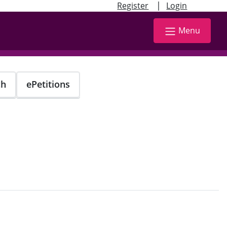
|
Register
Login
Menu
ch
ePetitions