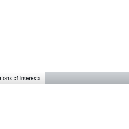
tions of Interests