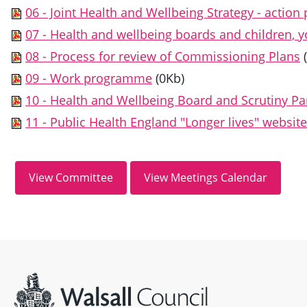
06 - Joint Health and Wellbeing Strategy - action 
07 - Health and wellbeing boards and children, 
08 - Process for review of Commissioning Plans
09 - Work programme
(0Kb)
10 - Health and Wellbeing Board and Scrutiny Pa
11 - Public Health England "Longer lives" website
Site information