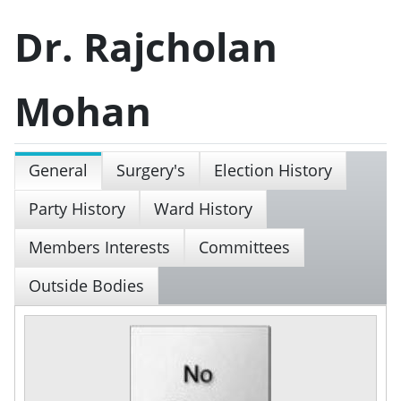
Dr. Rajcholan
Mohan
General
Surgery's
Election History
Party History
Ward History
Members Interests
Committees
Outside Bodies