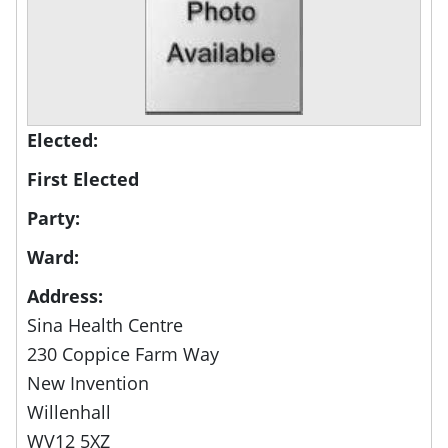
Elected:
First Elected
Party:
Ward:
Address:
Sina Health Centre
230 Coppice Farm Way
New Invention
Willenhall
WV12 5XZ