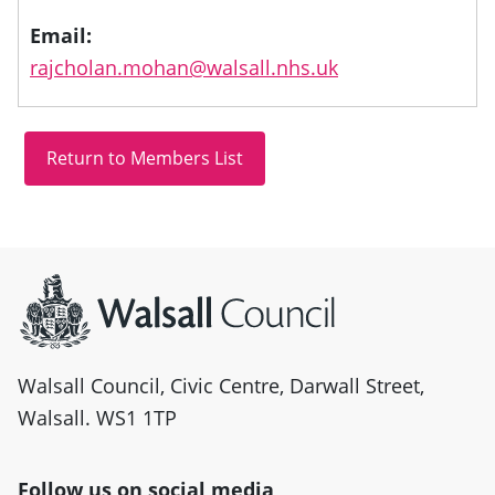
Email:
rajcholan.mohan@walsall.nhs.uk
Site information
Walsall Council, Civic Centre, Darwall Street,
Walsall. WS1 1TP
Follow us on social media