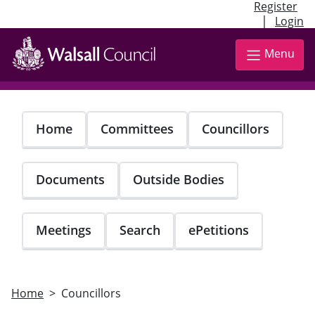
Register
|
Login
Skip
to
Menu
main
content
Home
Committees
Councillors
Documents
Outside Bodies
Meetings
Search
ePetitions
Home
Councillors