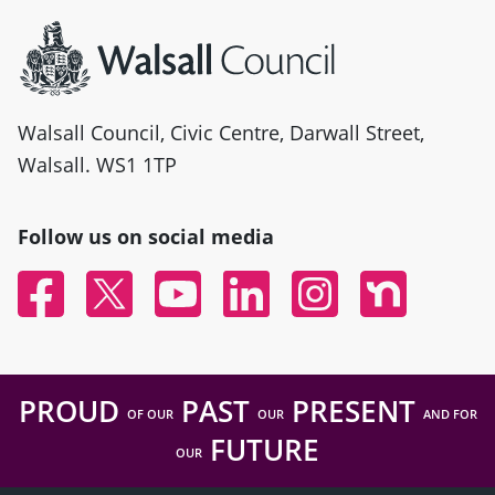
Site information
Walsall Council, Civic Centre, Darwall Street,
Walsall. WS1 1TP
Follow us on social media
Facebook
Twitter
YouTube
Linked In
Instagram
Nextdoor
PROUD
PAST
PRESENT
OF OUR
OUR
AND FOR
FUTURE
OUR