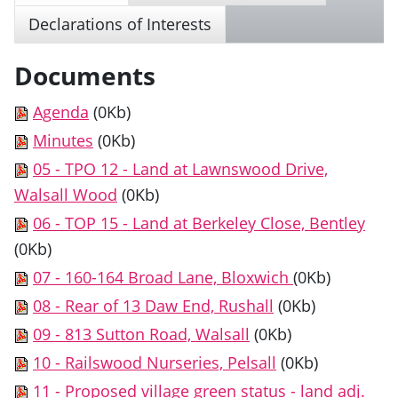
Declarations of Interests
Documents
Agenda
(0Kb)
Minutes
(0Kb)
05 - TPO 12 - Land at Lawnswood Drive,
Walsall Wood
(0Kb)
06 - TOP 15 - Land at Berkeley Close, Bentley
(0Kb)
07 - 160-164 Broad Lane, Bloxwich
(0Kb)
08 - Rear of 13 Daw End, Rushall
(0Kb)
09 - 813 Sutton Road, Walsall
(0Kb)
10 - Railswood Nurseries, Pelsall
(0Kb)
11 - Proposed village green status - land adj.