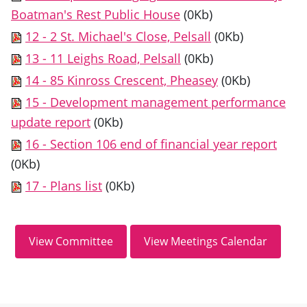
Boatman's Rest Public House
(0Kb)
12 - 2 St. Michael's Close, Pelsall
(0Kb)
13 - 11 Leighs Road, Pelsall
(0Kb)
14 - 85 Kinross Crescent, Pheasey
(0Kb)
15 - Development management performance
update report
(0Kb)
16 - Section 106 end of financial year report
(0Kb)
17 - Plans list
(0Kb)