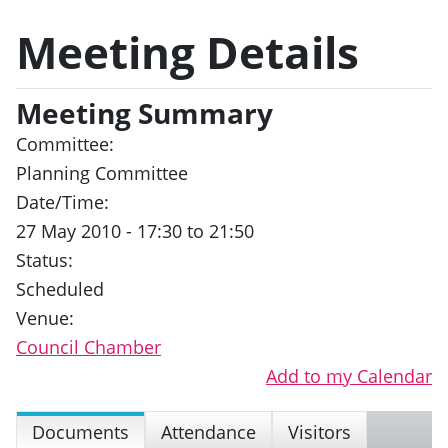
Meeting Details
Meeting Summary
Committee:
Planning Committee
Date/Time:
27 May 2010 - 17:30 to 21:50
Status:
Scheduled
Venue:
Council Chamber
Add to my Calendar
Documents
Attendance
Visitors