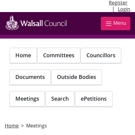
Register
|
Login
Skip
to
Menu
main
content
Home
Committees
Councillors
Documents
Outside Bodies
Meetings
Search
ePetitions
Home
Meetings