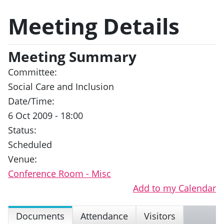
Meeting Details
Meeting Summary
Committee:
Social Care and Inclusion
Date/Time:
6 Oct 2009 - 18:00
Status:
Scheduled
Venue:
Conference Room - Misc
Add to my Calendar
Documents
Attendance
Visitors