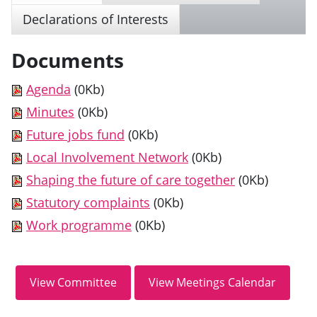
Declarations of Interests
Documents
Agenda
(0Kb)
Minutes
(0Kb)
Future jobs fund
(0Kb)
Local Involvement Network
(0Kb)
Shaping the future of care together
(0Kb)
Statutory complaints
(0Kb)
Work programme
(0Kb)