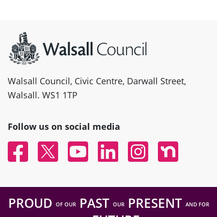
Site information
Walsall Council, Civic Centre, Darwall Street,
Walsall. WS1 1TP
Follow us on social media
Facebook
Twitter
YouTube
Linked In
Instagram
Nextdoor
PROUD
PAST
PRESENT
OF OUR
OUR
AND FOR