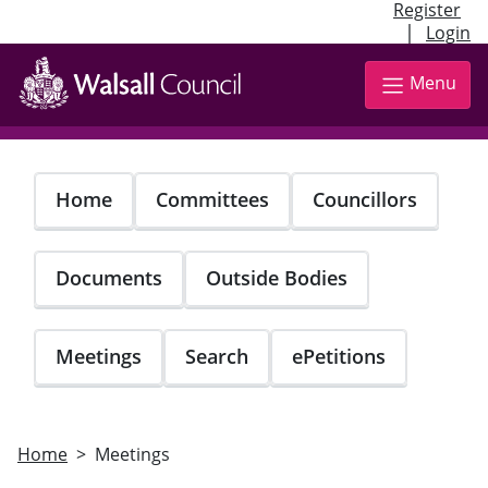
Register
|
Login
Skip
to
Menu
main
content
Home
Committees
Councillors
Documents
Outside Bodies
Meetings
Search
ePetitions
Home
Meetings