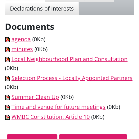
Declarations of Interests
Documents
agenda
(0Kb)
minutes
(0Kb)
Local Neighbourhood Plan and Consultation
(0Kb)
Selection Process - Locally Appointed Partners
(0Kb)
Summer Clean Up
(0Kb)
Time and venue for future meetings
(0Kb)
WMBC Constitution: Article 10
(0Kb)