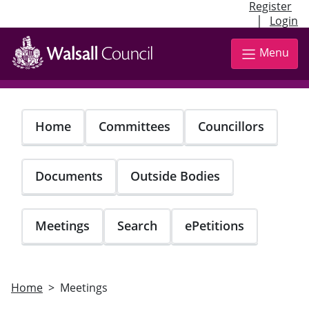
Register
|
Login
Skip
to
Menu
main
content
Home
Committees
Councillors
Documents
Outside Bodies
Meetings
Search
ePetitions
Home
Meetings