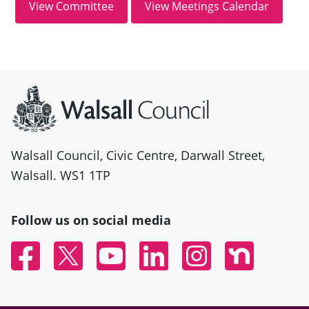
Site information
Walsall Council, Civic Centre, Darwall Street,
Walsall. WS1 1TP
Follow us on social media
Facebook
Twitter
YouTube
Linked In
Instagram
Nextdoor