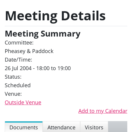
Meeting Details
Meeting Summary
Committee:
Pheasey & Paddock
Date/Time:
26 Jul 2004 - 18:00 to 19:00
Status:
Scheduled
Venue:
Outside Venue
Add to my Calendar
Documents
Attendance
Visitors