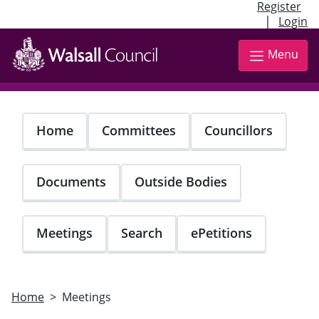
Register
|
Login
Skip
to
Menu
main
content
Home
Committees
Councillors
Documents
Outside Bodies
Meetings
Search
ePetitions
Home
Meetings