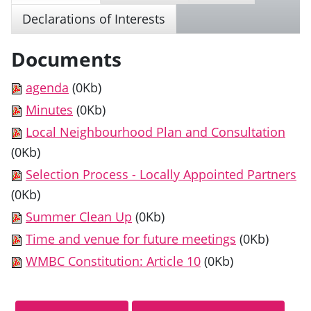
Declarations of Interests
Documents
agenda
(0Kb)
Minutes
(0Kb)
Local Neighbourhood Plan and Consultation
(0Kb)
Selection Process - Locally Appointed Partners
(0Kb)
Summer Clean Up
(0Kb)
Time and venue for future meetings
(0Kb)
WMBC Constitution: Article 10
(0Kb)