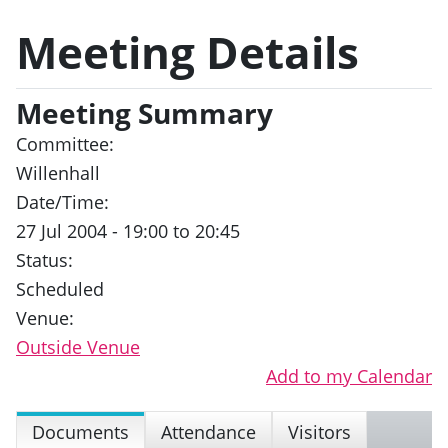
Meeting Details
Meeting Summary
Committee:
Willenhall
Date/Time:
27 Jul 2004 - 19:00 to 20:45
Status:
Scheduled
Venue:
Outside Venue
Add to my Calendar
Documents
Attendance
Visitors