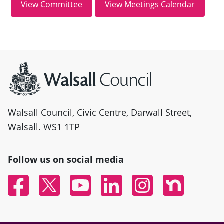
Site information
Walsall Council, Civic Centre, Darwall Street,
Walsall. WS1 1TP
Follow us on social media
Facebook
Twitter
YouTube
Linked In
Instagram
Nextdoor