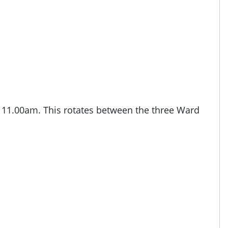
o 11.00am. This rotates between the three Ward