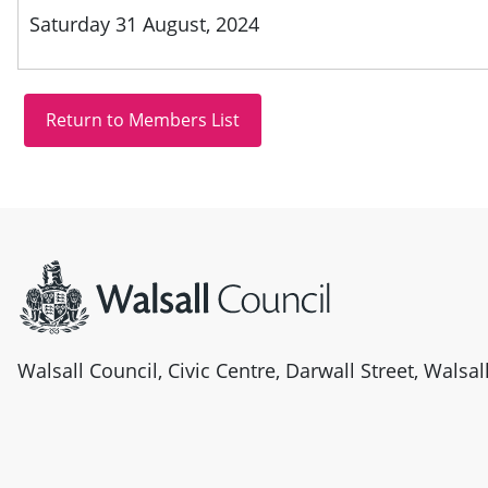
Saturday 31 August, 2024
Site information
Walsall Council, Civic Centre, Darwall Street, Walsa