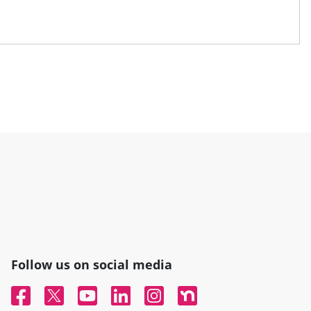
Follow us on social media
Facebook
Twitter
YouTube
Linked In
Instagram
Nextdoor