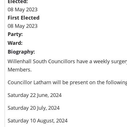
Elected:
08 May 2023
First Elected
08 May 2023
Party:
Ward:
Biography:
Willenhall South Councillors have a weekly surger
Members.
Councillor Latham will be present on the followin
Saturday 22 June, 2024
Saturday 20 July, 2024
Saturday 10 August, 2024