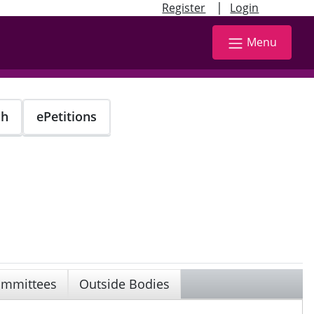
|
Register
Login
Menu
ch
ePetitions
mmittees
Outside Bodies