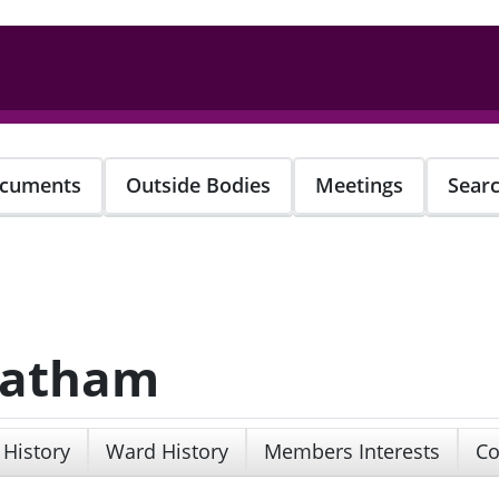
cuments
Outside Bodies
Meetings
Sear
 Latham
 History
Ward History
Members Interests
Co