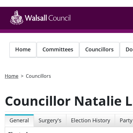
Skip
to
main
content
Home
Committees
Councillors
Do
Home
Councillors
Councillor Natalie
General
Surgery's
Election History
Party