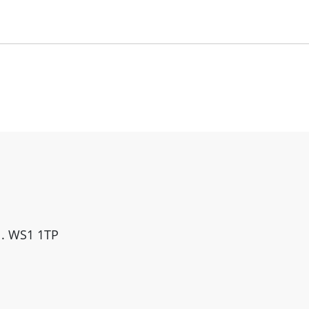
ll. WS1 1TP