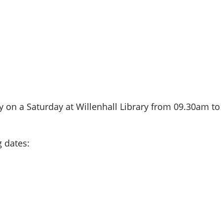
y on a Saturday at Willenhall Library from 09.30am t
g dates: