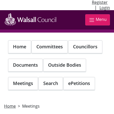
Register
|
Login
Skip
to
Menu
main
content
Home
Committees
Councillors
Documents
Outside Bodies
Meetings
Search
ePetitions
Home
Meetings