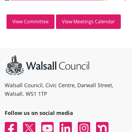
Site information
Walsall Council, Civic Centre, Darwall Street,
Walsall. WS1 1TP
Follow us on social media
Facebook
Twitter
YouTube
Linked In
Instagram
Nextdoor