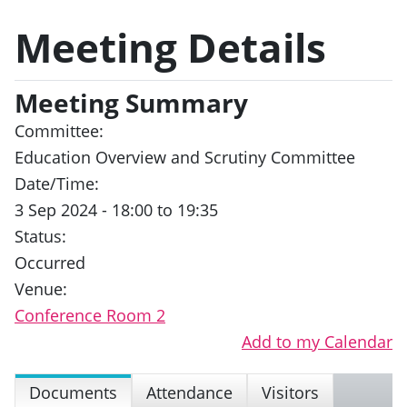
Meeting Details
Meeting Summary
Committee:
Education Overview and Scrutiny Committee
Date/Time:
3 Sep 2024 - 18:00 to 19:35
Status:
Occurred
Venue:
Conference Room 2
Add to my Calendar
Documents
Attendance
Visitors