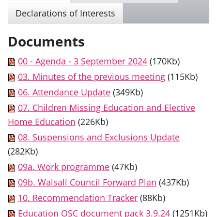
Declarations of Interests
Documents
00 - Agenda - 3 September 2024
(170Kb)
03. Minutes of the previous meeting
(115Kb)
06. Attendance Update
(349Kb)
07. Children Missing Education and Elective
Home Education
(226Kb)
08. Suspensions and Exclusions Update
(282Kb)
09a. Work programme
(47Kb)
09b. Walsall Council Forward Plan
(437Kb)
10. Recommendation Tracker
(88Kb)
Education OSC document pack 3.9.24
(1251Kb)