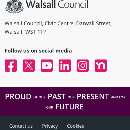
Walsall Council, Civic Centre, Darwall Street,
Walsall. WS1 1TP
Follow us on social media
Facebook
Twitter
YouTube
Linked In
Instagram
Nextdoor
PROUD
PAST
PRESENT
OF OUR
OUR
AND FOR
FUTURE
OUR
Contact us
Privacy
Cookies