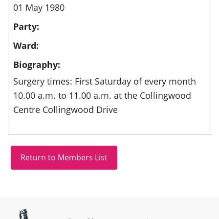
01 May 1980
Party:
Ward:
Biography:
Surgery times: First Saturday of every month
10.00 a.m. to 11.00 a.m. at the Collingwood
Centre Collingwood Drive
Site information