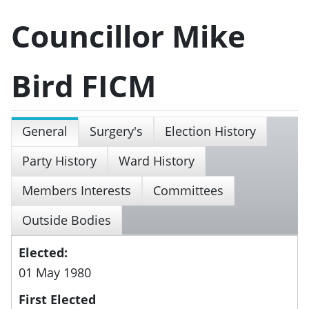
Councillor Mike
Bird FICM
General
Surgery's
Election History
Party History
Ward History
Members Interests
Committees
Outside Bodies
Elected:
01 May 1980
First Elected