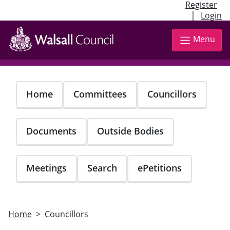
Register
|
Login
Skip
to
Menu
main
content
Home
Committees
Councillors
Documents
Outside Bodies
Meetings
Search
ePetitions
Home
Councillors