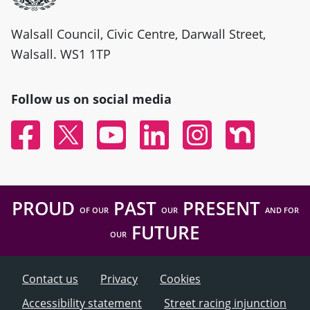
Walsall Council, Civic Centre, Darwall Street,
Walsall. WS1 1TP
Follow us on social media
Facebook
Twitter
YouTube
Linked In
Instagram
Nextdoor
PROUD
PAST
PRESENT
OF OUR
OUR
AND FOR
FUTURE
OUR
Contact us
Privacy
Cookies
Accessibility statement
Street racing injunction