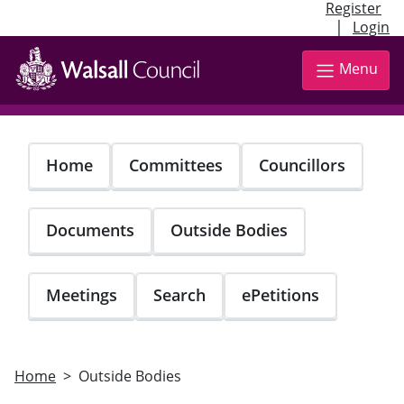
Register
|
Login
Skip
to
Menu
main
content
Home
Committees
Councillors
Documents
Outside Bodies
Meetings
Search
ePetitions
Home
Outside Bodies