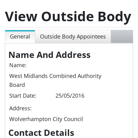
View Outside Body
General
Outside Body Appointees
Name And Address
Name:
West Midlands Combined Authority
Board
Start Date:
25/05/2016
Address:
Wolverhampton City Council
Contact Details