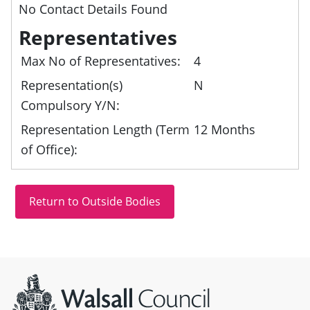
No Contact Details Found
Representatives
Max No of Representatives:
4
Representation(s)
N
Compulsory Y/N:
Representation Length (Term
12 Months
of Office):
Site information