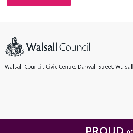
Site information
Walsall Council, Civic Centre, Darwall Street, Walsa
PROUD
OF