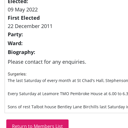
Elected:
09 May 2022
First Elected
22 December 2011
Party:
Ward:
Biography:
Please contact for any enquiries.
Surgeries:
The last Saturday of every month at St Chad's Hall, Stephenson
Every Saturday at Leamore TMO Pembroke House at 6.00 to 6.
Sons of rest Talbot house Bentley Lane Birchills last Saturday 