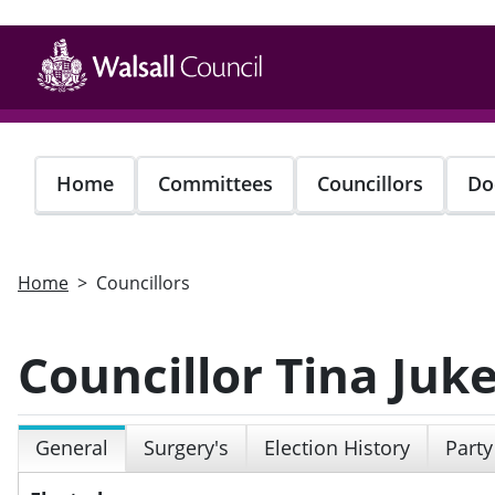
Skip
to
main
content
Home
Committees
Councillors
Do
Home
Councillors
Councillor Tina Juk
General
Surgery's
Election History
Party