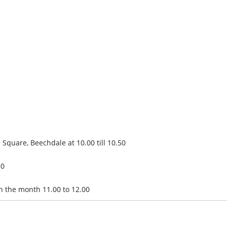
 Square, Beechdale at 10.00 till 10.50
30
in the month 11.00 to 12.00