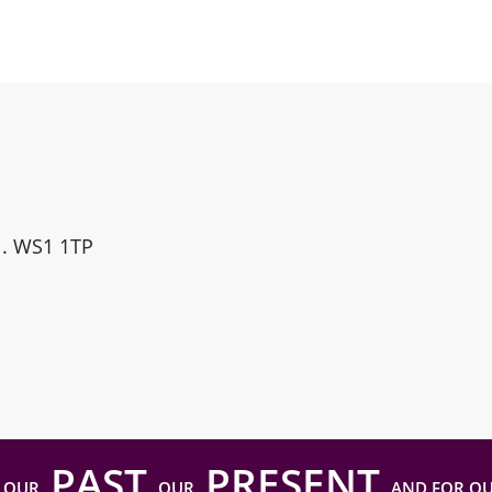
ll. WS1 1TP
PAST
PRESENT
 OUR
OUR
AND FOR O