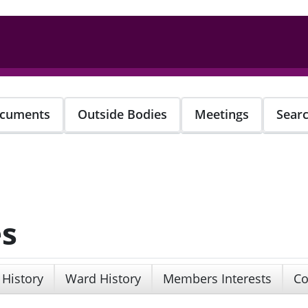
cuments
Outside Bodies
Meetings
Sear
es
 History
Ward History
Members Interests
Co