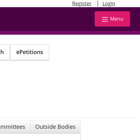
|
Register
Login
Menu
ch
ePetitions
mmittees
Outside Bodies