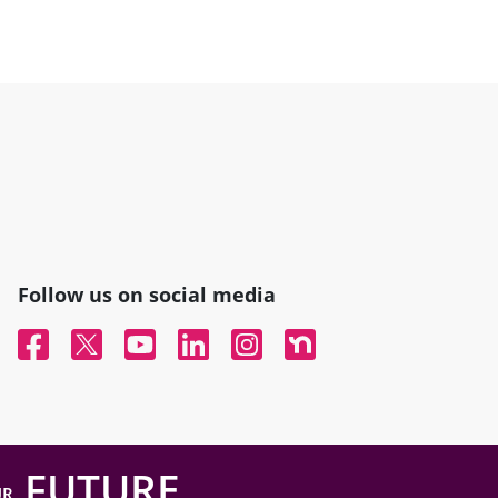
Follow us on social media
Facebook
Twitter
YouTube
Linked In
Instagram
Nextdoor
FUTURE
UR