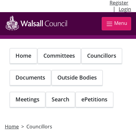
Register
|
Login
Skip
to
Menu
main
content
Home
Committees
Councillors
Documents
Outside Bodies
Meetings
Search
ePetitions
Home
Councillors