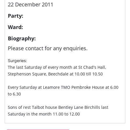
22 December 2011
Party:
Ward:
Biography:
Please contact for any enquiries.
Surgeries:
The last Saturday of every month at St Chad's Hall,
Stephenson Square, Beechdale at 10.00 till 10.50
Every Saturday at Leamore TMO Pembroke House at 6.00
to 6.30
Sons of rest Talbot house Bentley Lane Birchills last
Saturday in the month 11.00 to 12.00