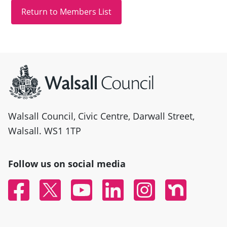
Site information
Walsall Council, Civic Centre, Darwall Street,
Walsall. WS1 1TP
Follow us on social media
Facebook
Twitter
YouTube
Linked In
Instagram
Nextdoor