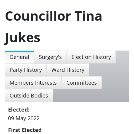
Councillor Tina
Jukes
General
Surgery's
Election History
Party History
Ward History
Members Interests
Committees
Outside Bodies
Elected:
09 May 2022
First Elected