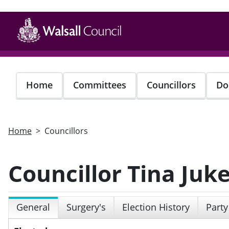
Skip
to
main
content
Home
Committees
Councillors
Do
Home
Councillors
Councillor Tina Juk
General
Surgery's
Election History
Party