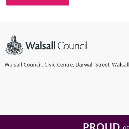
Site information
Walsall Council, Civic Centre, Darwall Street, Walsa
PROUD
OF