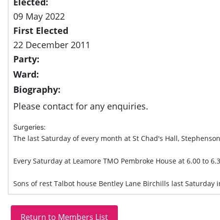
Elected:
09 May 2022
First Elected
22 December 2011
Party:
Ward:
Biography:
Please contact for any enquiries.
Surgeries:
The last Saturday of every month at St Chad's Hall, Stephenson
Every Saturday at Leamore TMO Pembroke House at 6.00 to 6.
Sons of rest Talbot house Bentley Lane Birchills last Saturday 