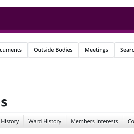
cuments
Outside Bodies
Meetings
Sear
es
 History
Ward History
Members Interests
Co