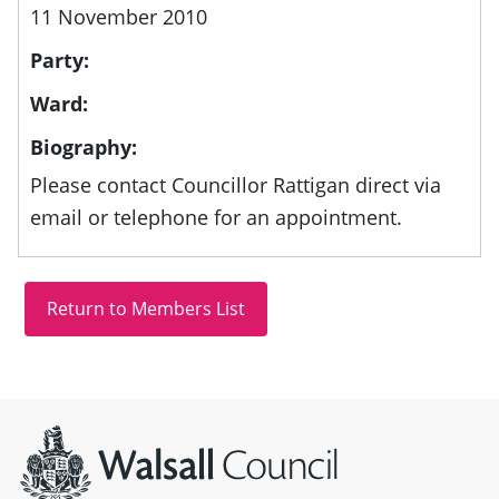
11 November 2010
Party:
Ward:
Biography:
Please contact Councillor Rattigan direct via
email or telephone for an appointment.
Site information