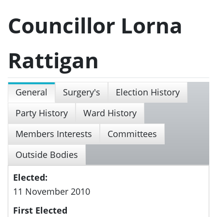
Councillor Lorna
Rattigan
General
Surgery's
Election History
Party History
Ward History
Members Interests
Committees
Outside Bodies
Elected:
11 November 2010
First Elected