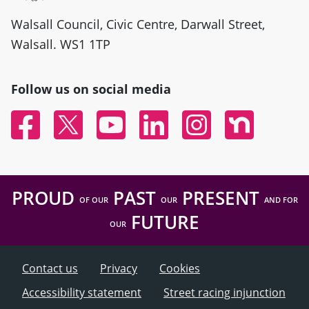
Walsall Council, Civic Centre, Darwall Street,
Walsall. WS1 1TP
Follow us on social media
Facebook
Twitter
YouTube
Linked In
Instagram
Nextdoor
PROUD
PAST
PRESENT
OF OUR
OUR
AND FOR
FUTURE
OUR
Contact us
Privacy
Cookies
Accessibility statement
Street racing injunction