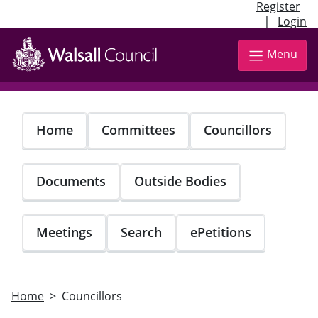
Register
|
Login
Skip
to
Menu
main
content
Home
Committees
Councillors
Documents
Outside Bodies
Meetings
Search
ePetitions
Home
Councillors