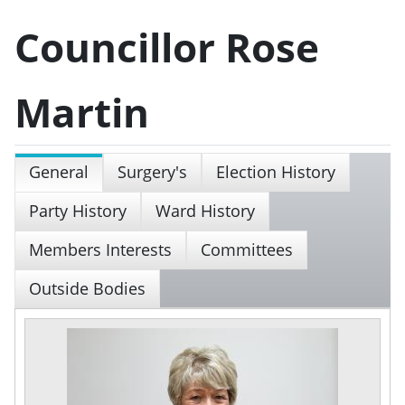
Councillor Rose
Martin
General
Surgery's
Election History
Party History
Ward History
Members Interests
Committees
Outside Bodies