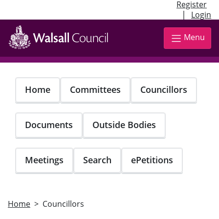
Register
|
Login
Skip
to
Menu
main
content
Home
Committees
Councillors
Documents
Outside Bodies
Meetings
Search
ePetitions
Home
Councillors