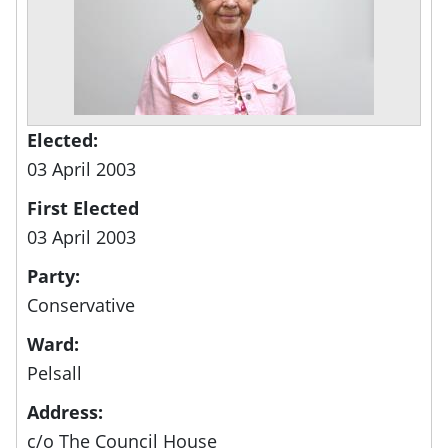
Elected:
03 April 2003
First Elected
03 April 2003
Party:
Conservative
Ward:
Pelsall
Address:
c/o The Council House