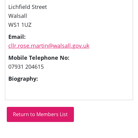
Lichfield Street
Walsall
WS1 1UZ
Email:
cllr.rose.martin@walsall.gov.uk
Mobile Telephone No:
07931 204615
Biography: