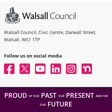
Site information
Walsall Council, Civic Centre, Darwall Street,
Walsall. WS1 1TP
Follow us on social media
Facebook
Twitter
YouTube
Linked In
Instagram
Nextdoor
PROUD
PAST
PRESENT
OF OUR
OUR
AND FOR
FUTURE
OUR