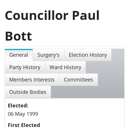
Councillor Paul
Bott
General
Surgery's
Election History
Party History
Ward History
Members Interests
Committees
Outside Bodies
Elected:
06 May 1999
First Elected