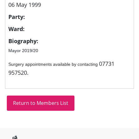
06 May 1999
Party:
Ward:
Biography:
Mayor 2019/20
07731
Surgery appointments available by contacting
957520.
Site information