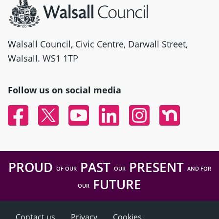
Walsall Council, Civic Centre, Darwall Street,
Walsall. WS1 1TP
Follow us on social media
Facebook
Twitter
YouTube
Linked In
Instagram
Nextdoor
PROUD
PAST
PRESENT
OF OUR
OUR
AND FOR
FUTURE
OUR
Contact us
Privacy
Cookies