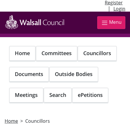
Register
|
Login
Skip
to
Menu
main
content
Home
Committees
Councillors
Documents
Outside Bodies
Meetings
Search
ePetitions
Home
Councillors