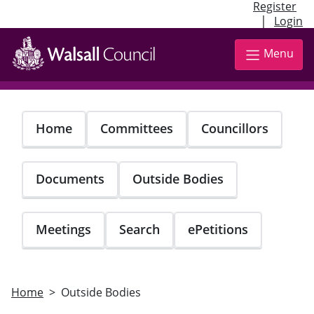
Register
|
Login
Skip
to
Menu
main
content
Home
Committees
Councillors
Documents
Outside Bodies
Meetings
Search
ePetitions
Home
Outside Bodies