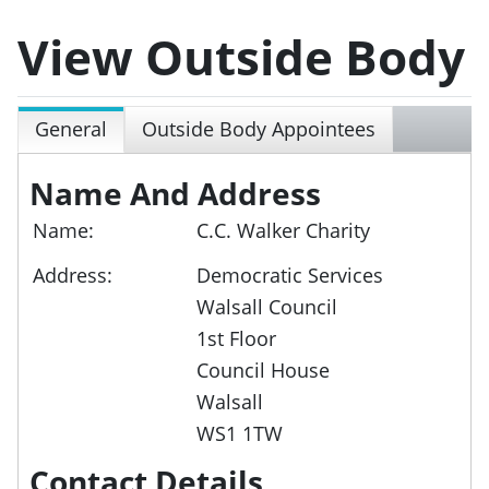
View Outside Body
General
Outside Body Appointees
Name And Address
Name:
C.C. Walker Charity
Address:
Democratic Services
Walsall Council
1st Floor
Council House
Walsall
WS1 1TW
Contact Details