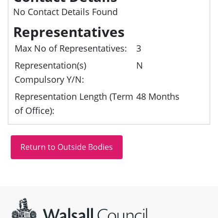
No Contact Details Found
Representatives
Max No of Representatives:
3
Representation(s)
N
Compulsory Y/N:
Representation Length (Term
48 Months
of Office):
Site information