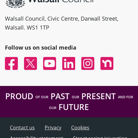
Walsall Council, Civic Centre, Darwall Street,
Walsall. WS1 1TP
Follow us on social media
Facebook
Twitter
YouTube
Linked In
Instagram
Nextdoor
PROUD
PAST
PRESENT
OF OUR
OUR
AND FOR
FUTURE
OUR
Contact us
Privacy
Cookies