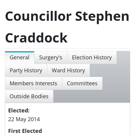
Councillor Stephen
Craddock
General
Surgery's
Election History
Party History
Ward History
Members Interests
Committees
Outside Bodies
Elected:
22 May 2014
First Elected