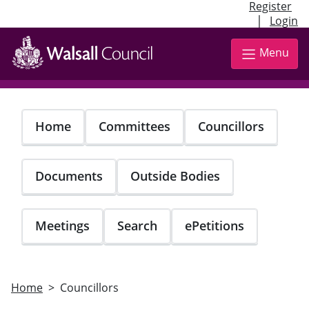
Register
|
Login
Skip
to
Menu
main
content
Home
Committees
Councillors
Documents
Outside Bodies
Meetings
Search
ePetitions
Home
Councillors