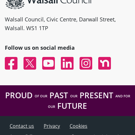
Walsall Council, Civic Centre, Darwall Street,
Walsall. WS1 1TP
Follow us on social media
Facebook
Twitter
YouTube
Linked In
Instagram
Nextdoor
PROUD
PAST
PRESENT
OF OUR
OUR
AND FOR
FUTURE
OUR
Contact us
Privacy
Cookies