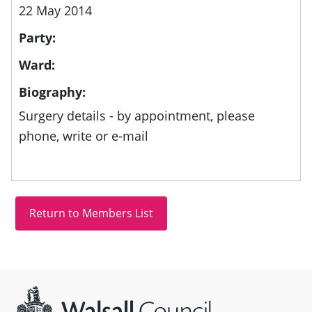
22 May 2014
Party:
Ward:
Biography:
Surgery details - by appointment, please
phone, write or e-mail
Site information