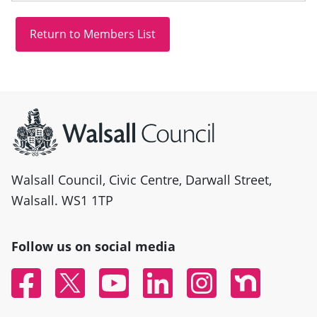
Site information
Walsall Council, Civic Centre, Darwall Street,
Walsall. WS1 1TP
Follow us on social media
Facebook
Twitter
YouTube
Linked In
Instagram
Nextdoor