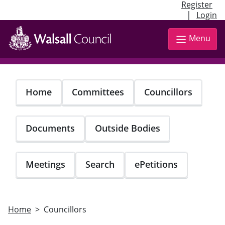
Register
|
Login
Skip
to
Menu
main
content
Home
Committees
Councillors
Documents
Outside Bodies
Meetings
Search
ePetitions
Home
Councillors