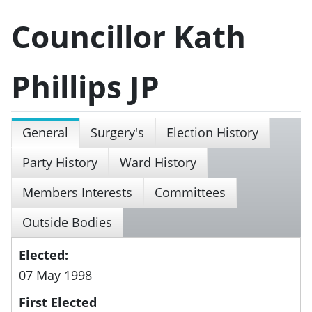
Councillor Kath
Phillips JP
General
Surgery's
Election History
Party History
Ward History
Members Interests
Committees
Outside Bodies
Elected:
07 May 1998
First Elected