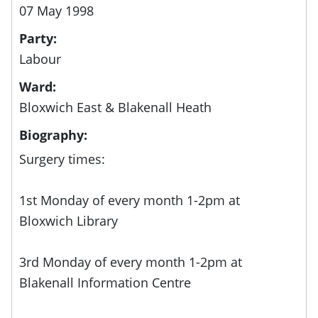
07 May 1998
Party:
Labour
Ward:
Bloxwich East & Blakenall Heath
Biography:
Surgery times:
1st Monday of every month 1-2pm at
Bloxwich Library
3rd Monday of every month 1-2pm at
Blakenall Information Centre