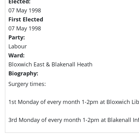
Elected:
07 May 1998
First Elected
07 May 1998
Party:
Labour
Ward:
Bloxwich East & Blakenall Heath
Biography:
Surgery times:
1st Monday of every month 1-2pm at Bloxwich Lib
3rd Monday of every month 1-2pm at Blakenall In