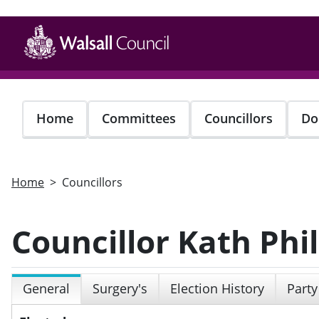
Skip
to
main
content
Home
Committees
Councillors
Do
Home
Councillors
Councillor Kath Phil
General
Surgery's
Election History
Party