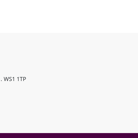
ll. WS1 1TP