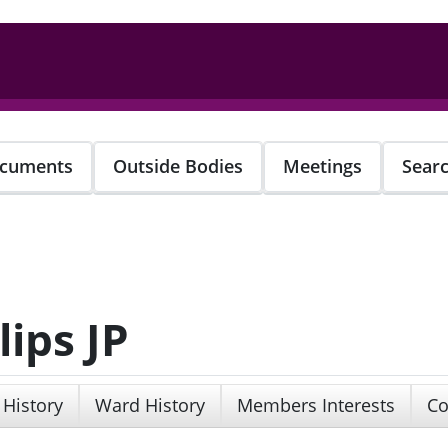
cuments
Outside Bodies
Meetings
Sear
lips JP
 History
Ward History
Members Interests
Co