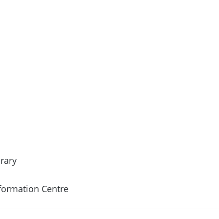
rary
formation Centre