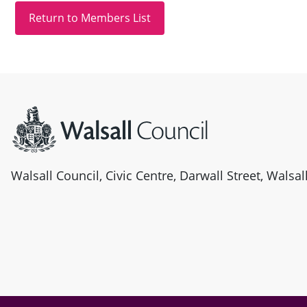
Site information
Walsall Council, Civic Centre, Darwall Street, Walsa