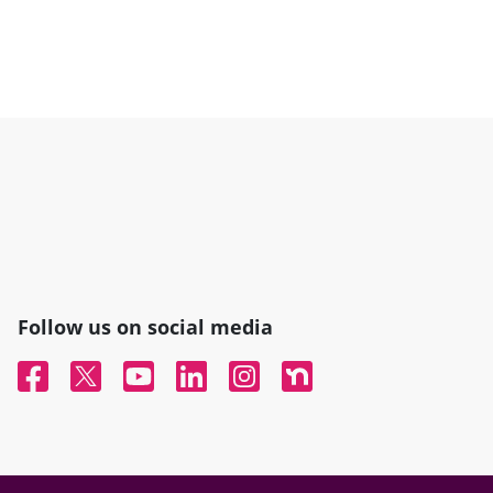
Follow us on social media
Facebook
Twitter
YouTube
Linked In
Instagram
Nextdoor