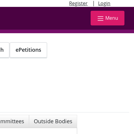
|
Register
Login
Menu
ch
ePetitions
mmittees
Outside Bodies