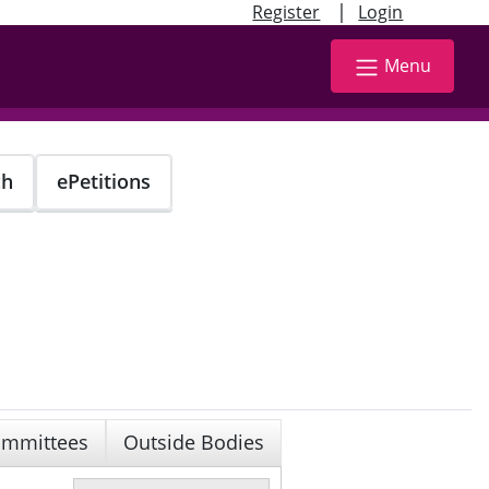
|
Register
Login
Menu
ch
ePetitions
mmittees
Outside Bodies