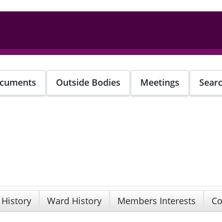
cuments
Outside Bodies
Meetings
Sear
 History
Ward History
Members Interests
Co