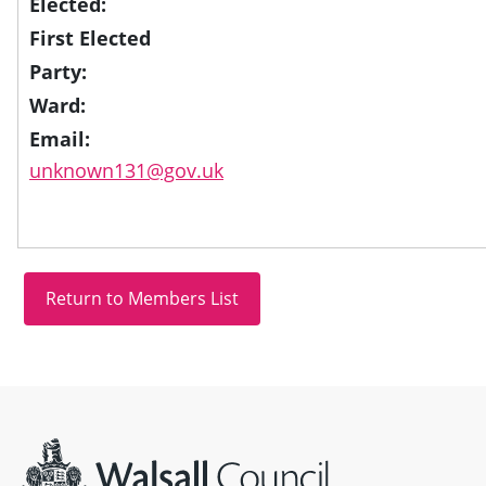
Elected:
First Elected
Party:
Ward:
Email:
unknown131@gov.uk
Site information