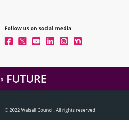
Follow us on social media
Facebook
Twitter
YouTube
Linked In
Instagram
Nextdoor
FUTURE
UR
© 2022 Walsall Council, All rights reserved