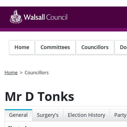
Skip
to
main
content
Home
Committees
Councillors
Do
Home
Councillors
Mr D Tonks
General
Surgery's
Election History
Party