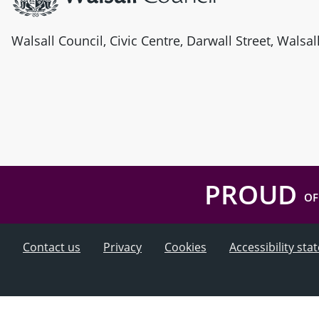
Walsall Council, Civic Centre, Darwall Street, Walsa
PROUD
OF
Contact us
Privacy
Cookies
Accessibility st