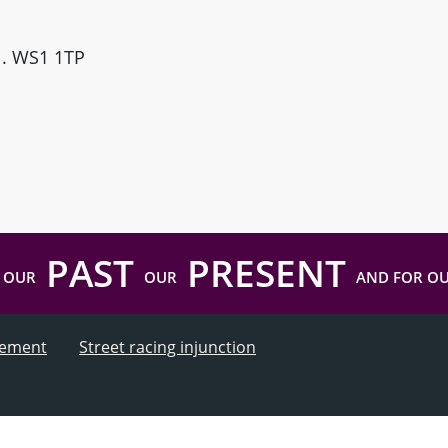
ll. WS1 1TP
PAST
PRESENT
 OUR
OUR
AND FOR O
atement
Street racing injunction