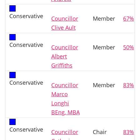
Conservative
Councillor
Member
67%
Clive Ault
Conservative
Councillor
Member
50%
Albert
Griffiths
Conservative
Councillor
Member
83%
Marco
Longhi
BEng, MBA
Conservative
Councillor
Chair
83%