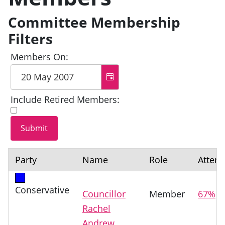
Committee Membership
Filters
Members On:
Include Retired Members:
Party
Name
Role
Atten
Conservative
Councillor
Member
67%
Rachel
Andrew