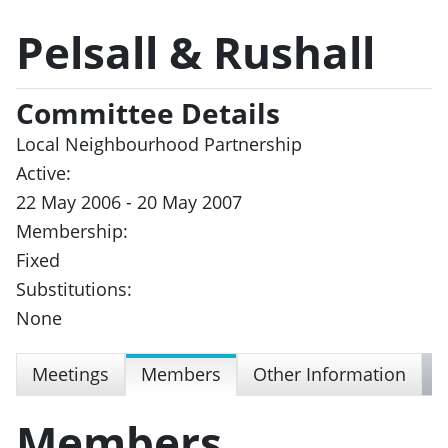
Pelsall & Rushall
Committee Details
Local Neighbourhood Partnership
Active:
22 May 2006 - 20 May 2007
Membership:
Fixed
Substitutions:
None
Meetings
Members
Other Information
Members