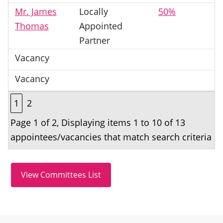
Mr. James
Locally
50%
Thomas
Appointed
Partner
Vacancy
Vacancy
1
2
Page 1 of 2, Displaying items 1 to 10 of 13
appointees/vacancies that match search criteria
Site information