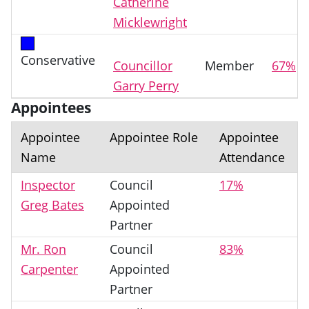
Catherine
Micklewright
Conservative
Councillor
Member
67%
Garry Perry
Appointees
Appointee
Appointee Role
Appointee
Name
Attendance
Inspector
Council
17%
Greg Bates
Appointed
Partner
Mr. Ron
Council
83%
Carpenter
Appointed
Partner