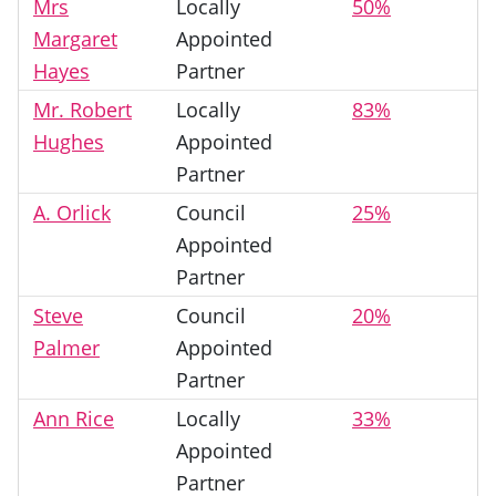
Mrs
Locally
50%
Margaret
Appointed
Hayes
Partner
Mr. Robert
Locally
83%
Hughes
Appointed
Partner
A. Orlick
Council
25%
Appointed
Partner
Steve
Council
20%
Palmer
Appointed
Partner
Ann Rice
Locally
33%
Appointed
Partner