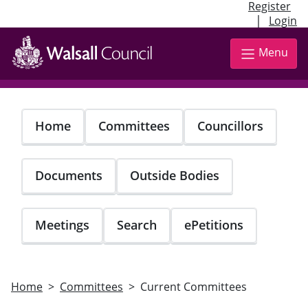
Register
|
Login
Skip
to
Menu
main
content
Home
Committees
Councillors
Documents
Outside Bodies
Meetings
Search
ePetitions
Home
Committees
Current Committees