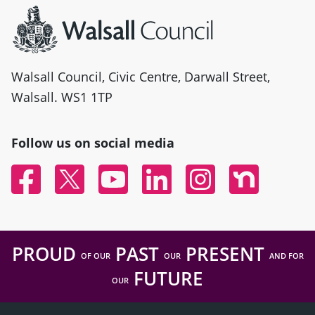
Walsall Council, Civic Centre, Darwall Street,
Walsall. WS1 1TP
Follow us on social media
Facebook
Twitter
YouTube
Linked In
Instagram
Nextdoor
PROUD
PAST
PRESENT
OF OUR
OUR
AND FOR
FUTURE
OUR