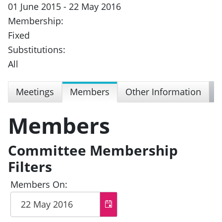
01 June 2015 - 22 May 2016
Membership:
Fixed
Substitutions:
All
Meetings
Members
Other Information
Members
Committee Membership
Filters
Members On: