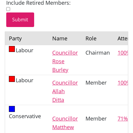
Include Retired Members:
Party
Name
Role
Atten
Labour
Councillor
Chairman
100%
Rose
Burley
Labour
Councillor
Member
100%
Allah
Ditta
Conservative
Councillor
Member
71%
Matthew