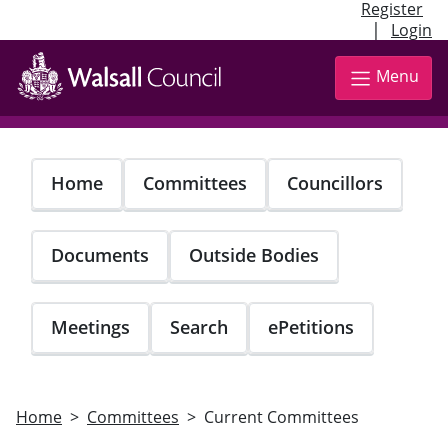
Register
|
Login
Skip
to
Menu
main
content
Home
Committees
Councillors
Documents
Outside Bodies
Meetings
Search
ePetitions
Home
Committees
Current Committees