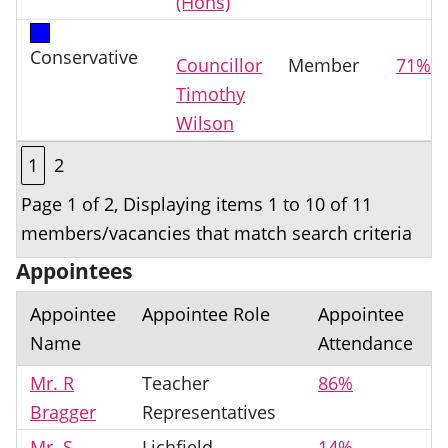
(Hons)
Conservative
Councillor
Member
71%
Timothy
Wilson
1
2
Page 1 of 2, Displaying items 1 to 10 of 11
members/vacancies that match search criteria
Appointees
Appointee
Appointee Role
Appointee
Name
Attendance
Mr. R
Teacher
86%
Bragger
Representatives
Mr. S.
Lichfield
14%