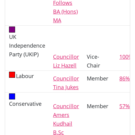
Follows
BA (Hons)
MA
UK
Independence
Party (UKIP)
Councillor
Vice-
100%
Liz Hazell
Chair
Labour
Councillor
Member
86%
Tina Jukes
Conservative
Councillor
Member
57%
Amers
Kudhail
B.Sc