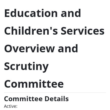
Education and
Children's Services
Overview and
Scrutiny
Committee
Committee Details
Active: