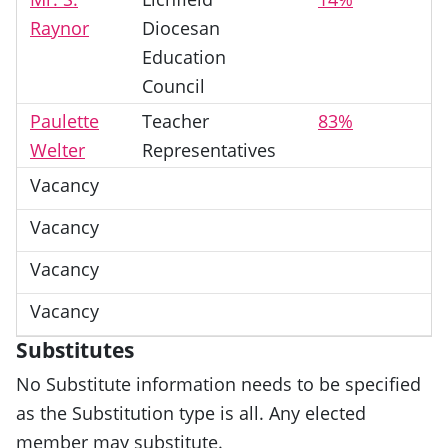
Raynor
Diocesan
Education
Council
Paulette
Teacher
83%
Welter
Representatives
Vacancy
Vacancy
Vacancy
Vacancy
Substitutes
No Substitute information needs to be specified
as the Substitution type is all. Any elected
member may substitute.