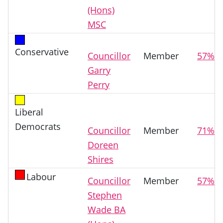
(Hons)
MSC
Conservative
Councillor
Member
57%
Garry
Perry
Liberal
Democrats
Councillor
Member
71%
Doreen
Shires
Labour
Councillor
Member
57%
Stephen
Wade BA