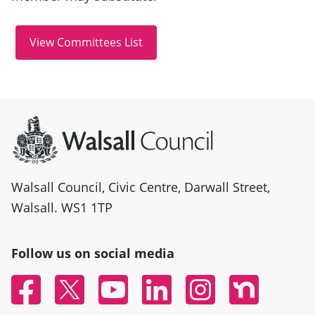
Site information
Walsall Council, Civic Centre, Darwall Street,
Walsall. WS1 1TP
Follow us on social media
Facebook
Twitter
YouTube
Linked In
Instagram
Nextdoor