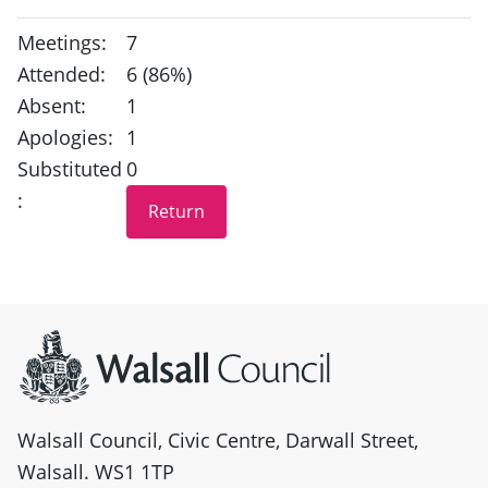
Meetings:
7
Attended:
6 (86%)
Absent:
1
Apologies:
1
Substituted
0
:
Site information
Walsall Council, Civic Centre, Darwall Street,
Walsall. WS1 1TP