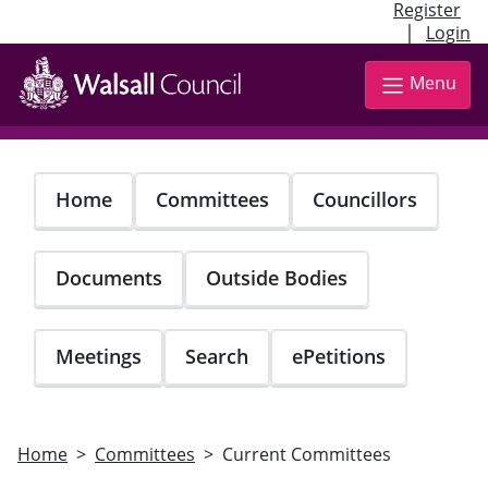
Register
|
Login
Skip
to
Menu
main
content
Home
Committees
Councillors
Documents
Outside Bodies
Meetings
Search
ePetitions
Home
Committees
Current Committees