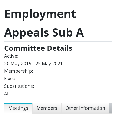
Employment
Appeals Sub A
Committee Details
Active:
20 May 2019 - 25 May 2021
Membership:
Fixed
Substitutions:
All
Meetings
Members
Other Information