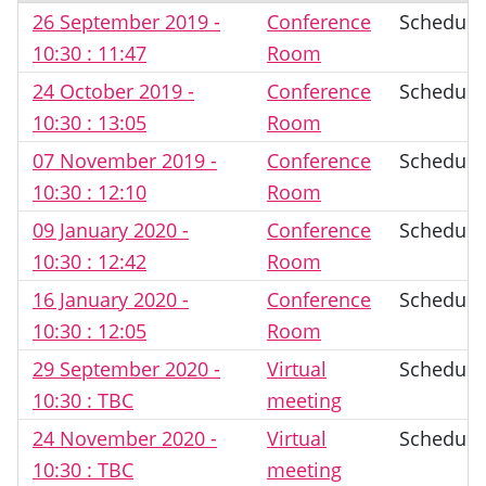
26 September 2019 -
Conference
Schedule
10:30 : 11:47
Room
24 October 2019 -
Conference
Schedule
10:30 : 13:05
Room
07 November 2019 -
Conference
Schedule
10:30 : 12:10
Room
09 January 2020 -
Conference
Schedule
10:30 : 12:42
Room
16 January 2020 -
Conference
Schedule
10:30 : 12:05
Room
29 September 2020 -
Virtual
Schedule
10:30 : TBC
meeting
24 November 2020 -
Virtual
Schedule
10:30 : TBC
meeting