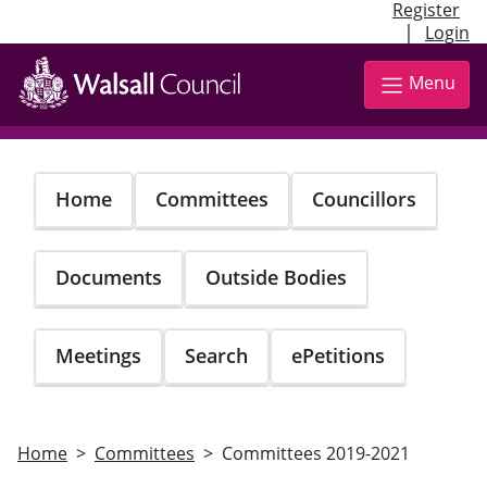
Register
|
Login
Skip
to
Menu
main
content
Home
Committees
Councillors
Documents
Outside Bodies
Meetings
Search
ePetitions
Home
Committees
Committees 2019-2021