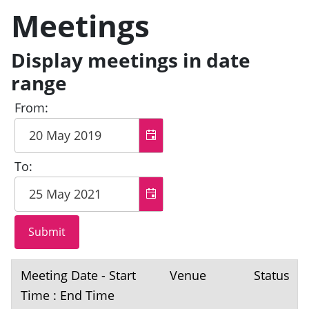
Meetings
Display meetings in date
range
From:
To:
Meeting Date - Start
Venue
Status
Time : End Time