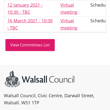
12 January 2021 -
Virtual
Schedule
10:30 : TBC
meeting
16 March 2021 - 10:30
Virtual
Schedule
: TBC
meeting
Site information
Walsall Council, Civic Centre, Darwall Street,
Walsall. WS1 1TP