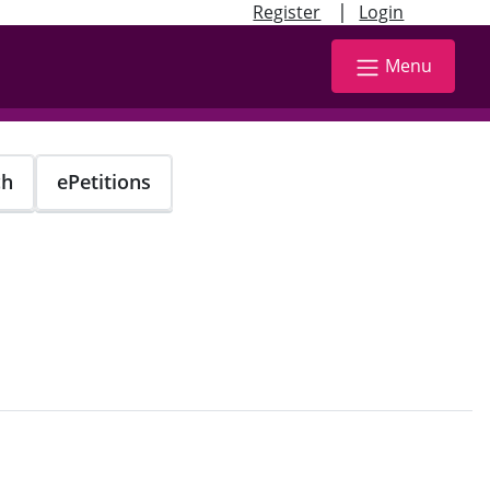
|
Register
Login
Menu
ch
ePetitions