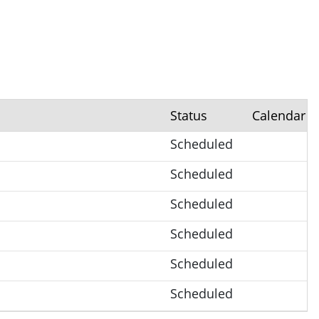
Status
Calendar
Scheduled
Scheduled
Scheduled
Scheduled
Scheduled
Scheduled