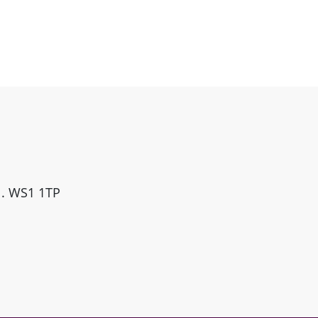
ll. WS1 1TP