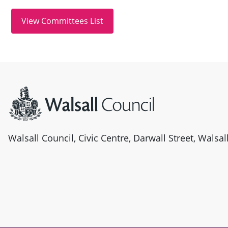
Site information
Walsall Council, Civic Centre, Darwall Street, Walsa