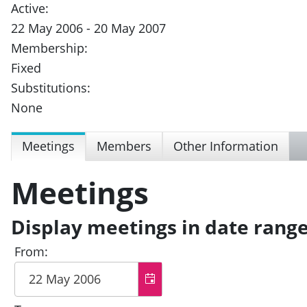
Active:
22 May 2006 - 20 May 2007
Membership:
Fixed
Substitutions:
None
Meetings
Members
Other Information
Meetings
Display meetings in date rang
From: