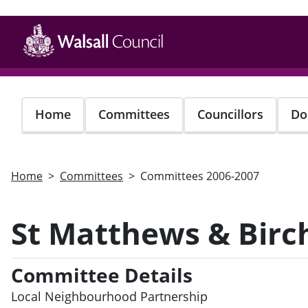
Skip
to
main
content
Home
Committees
Councillors
Do
Home
Committees
Committees 2006-2007
St Matthews & Birch
Committee Details
Local Neighbourhood Partnership