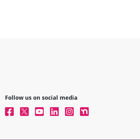
Follow us on social media
Facebook
Twitter
YouTube
Linked In
Instagram
Nextdoor