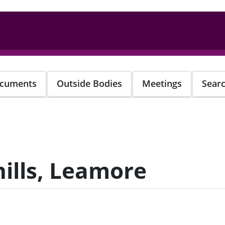
cuments
Outside Bodies
Meetings
Sear
ills, Leamore