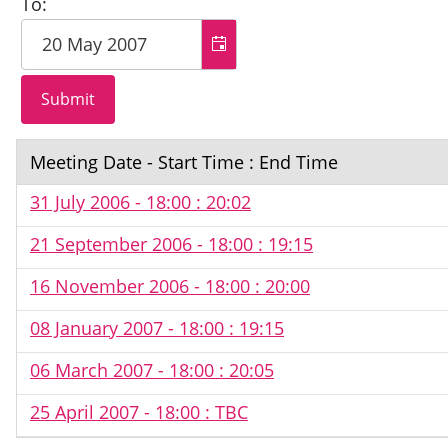
To:
Meeting Date - Start Time : End Time
31 July 2006 - 18:00 : 20:02
21 September 2006 - 18:00 : 19:15
16 November 2006 - 18:00 : 20:00
08 January 2007 - 18:00 : 19:15
06 March 2007 - 18:00 : 20:05
25 April 2007 - 18:00 : TBC