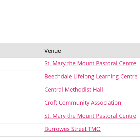
Venue
St. Mary the Mount Pastoral Centre
Beechdale Lifelong Learning Centre
Central Methodist Hall
Croft Community Association
St. Mary the Mount Pastoral Centre
Burrowes Street TMO