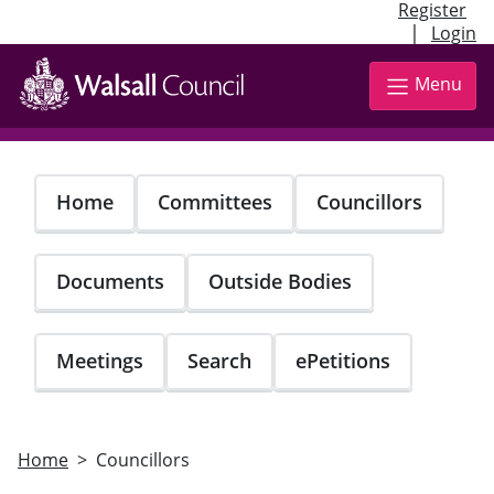
Register
|
Login
Skip
to
Menu
main
content
Home
Committees
Councillors
Documents
Outside Bodies
Meetings
Search
ePetitions
Home
Councillors