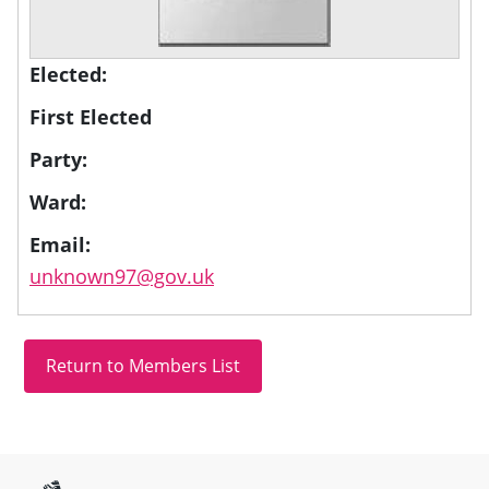
Elected:
First Elected
Party:
Ward:
Email:
unknown97@gov.uk
Site information