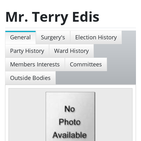
Mr. Terry Edis
General
Surgery's
Election History
Party History
Ward History
Members Interests
Committees
Outside Bodies