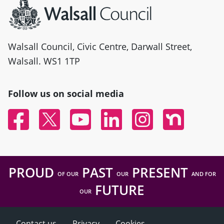
Walsall Council, Civic Centre, Darwall Street,
Walsall. WS1 1TP
Follow us on social media
Facebook
Twitter
YouTube
Linked In
Instagram
Nextdoor
PROUD
PAST
PRESENT
OF OUR
OUR
AND FOR
FUTURE
OUR
Contact us
Privacy
Cookies