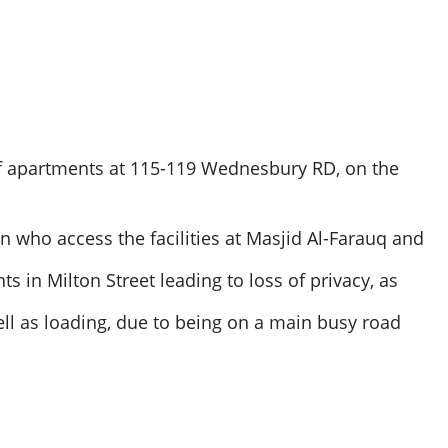
of apartments at 115-119 Wednesbury RD, on the
ren who access the facilities at Masjid Al-Farauq and
s in Milton Street leading to loss of privacy, as
ll as loading, due to being on a main busy road