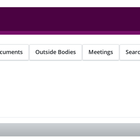
cuments
Outside Bodies
Meetings
Sear