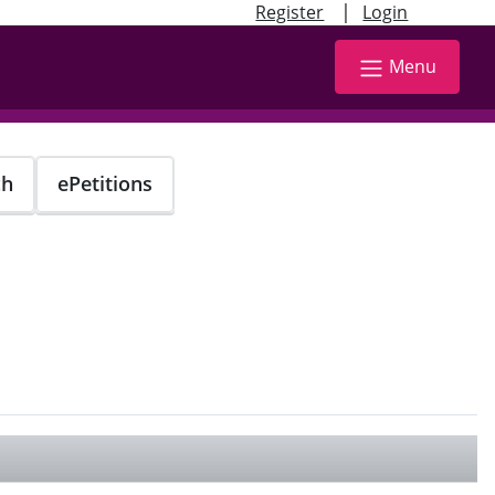
|
Register
Login
Menu
ch
ePetitions