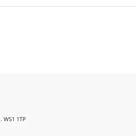
ll. WS1 1TP