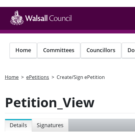
Skip
to
main
content
Home
Committees
Councillors
Do
Home
ePetitions
Create/Sign ePetition
Petition_View
Details
Signatures