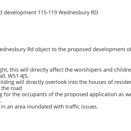
sed development 115-119 Wednesbury RD
d Wednesbury Rd object to the proposed development 
ight, this will directly affect the worshipers and child
all, WS1 4JS.
ding will directly overlook into the houses of resident
 the road
g for the occupants of the proposed application as we
.
ic in an area inundated with traffic issues.