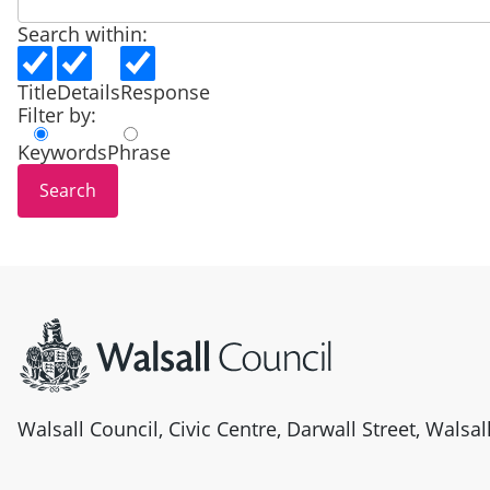
Search within:
Title
Details
Response
Filter by:
Keywords
Phrase
Site information
Walsall Council, Civic Centre, Darwall Street, Walsa