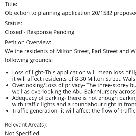
Title:
Objection to planning application 20/1582 propo
Status:
Closed - Response Pending
Petition Overview:
We the residents of Milton Street, Earl Street an
following grounds:
Loss of light-This application will mean loss of l
it will affect residents of 8-30 Milton Street, Wals
Overlooking/Loss of privacy- The three-storey buil
well as overlooking the Abu Bakr Nursery across
Adequacy of parking- there is not enough parkin
with traffic lights and a roundabout right in front
Traffic generation- it will affect the flow of traff
Relevant Area(s):
Not Specified