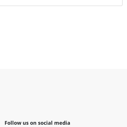
Follow us on social media