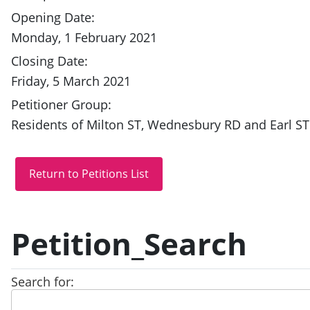
Opening Date:
Monday, 1 February 2021
Closing Date:
Friday, 5 March 2021
Petitioner Group:
Residents of Milton ST, Wednesbury RD and Earl ST
Petition_Search
Search for: