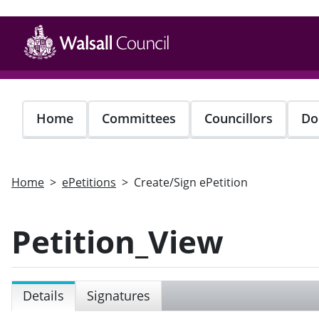
Skip
to
main
content
Home
Committees
Councillors
Do
Home
ePetitions
Create/Sign ePetition
Petition_View
Details
Signatures