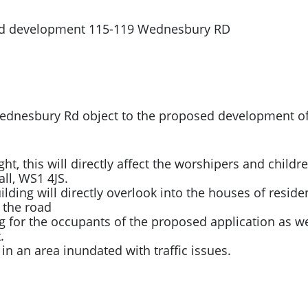
sed development 115-119 Wednesbury RD
d Wednesbury Rd object to the proposed development 
ight, this will directly affect the worshipers and child
all, WS1 4JS.
ding will directly overlook into the houses of resident
 the road
g for the occupants of the proposed application as we
.
ic in an area inundated with traffic issues.