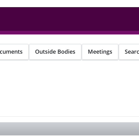
cuments
Outside Bodies
Meetings
Sear