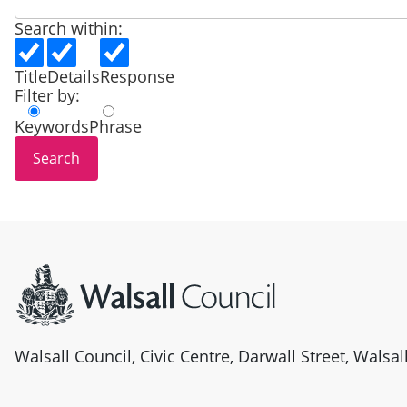
Search within:
Title
Details
Response
Filter by:
Keywords
Phrase
Site information
Walsall Council, Civic Centre, Darwall Street, Walsa