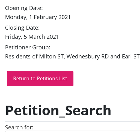
Opening Date:
Monday, 1 February 2021
Closing Date:
Friday, 5 March 2021
Petitioner Group:
Residents of Milton ST, Wednesbury RD and Earl ST
Petition_Search
Search for: