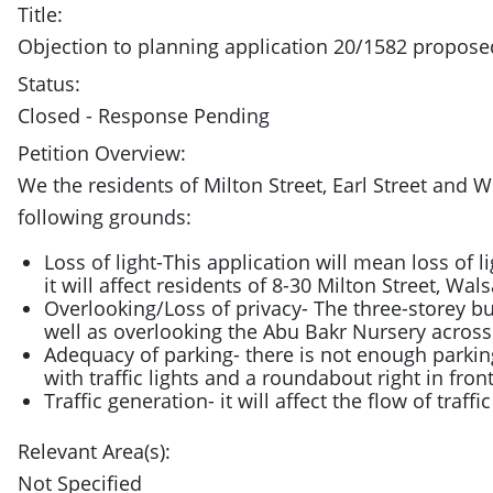
Title:
Objection to planning application 20/1582 propo
Status:
Closed - Response Pending
Petition Overview:
We the residents of Milton Street, Earl Street an
following grounds:
Loss of light-This application will mean loss of l
it will affect residents of 8-30 Milton Street, Wals
Overlooking/Loss of privacy- The three-storey buil
well as overlooking the Abu Bakr Nursery across
Adequacy of parking- there is not enough parkin
with traffic lights and a roundabout right in front
Traffic generation- it will affect the flow of traff
Relevant Area(s):
Not Specified