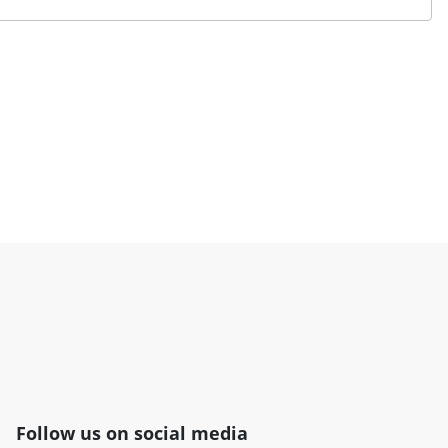
Follow us on social media