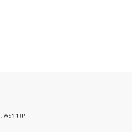
ll. WS1 1TP