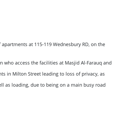
of apartments at 115-119 Wednesbury RD, on the
ren who access the facilities at Masjid Al-Farauq and
s in Milton Street leading to loss of privacy, as
ll as loading, due to being on a main busy road