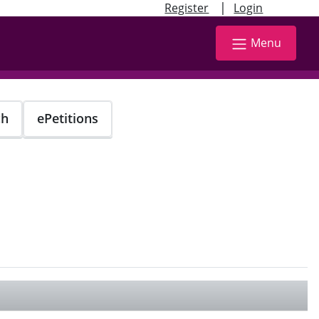
|
Register
Login
Menu
ch
ePetitions