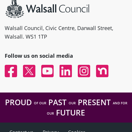
Walsall Council, Civic Centre, Darwall Street,
Walsall. WS1 1TP
Follow us on social media
Facebook
Twitter
YouTube
Linked In
Instagram
Nextdoor
PROUD
PAST
PRESENT
OF OUR
OUR
AND FOR
FUTURE
OUR