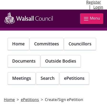
Register
|
Login
Skip
to
Menu
main
content
Home
Committees
Councillors
Documents
Outside Bodies
Meetings
Search
ePetitions
Home
ePetitions
Create/Sign ePetition