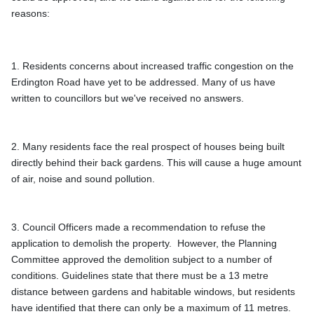
reasons: 
1. Residents concerns about increased traffic congestion on the 
Erdington Road have yet to be addressed. Many of us have 
written to councillors but we've received no answers.
2. Many residents face the real prospect of houses being built 
directly behind their back gardens. This will cause a huge amount 
3. Council Officers made a recommendation to refuse the 
application to demolish the property.  However, the Planning 
Committee approved the demolition subject to a number of 
conditions. Guidelines state that there must be a 13 metre 
distance between gardens and habitable windows, but residents 
have identified that there can only be a maximum of 11 metres. 