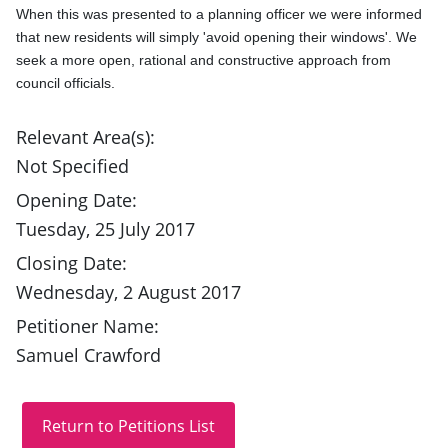
When this was presented to a planning officer we were informed 
that new residents will simply 'avoid opening their windows'. We 
seek a more open, rational and constructive approach from 
council officials.
Relevant Area(s):
Not Specified
Opening Date:
Tuesday, 25 July 2017
Closing Date:
Wednesday, 2 August 2017
Petitioner Name:
Samuel Crawford