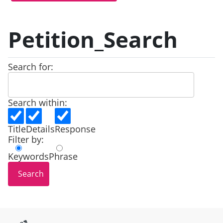
Petition_Search
Search for:
Search within:
Title
Details
Response
Filter by:
Keywords
Phrase
Site information