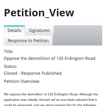
Petition_View
Details
Signatures
Response to Petition
Title:
Oppose the demolition of 135 Erdington Road
Status:
Closed - Response Published
Petition Overview:
We oppose the demolition of 135 Erdington Road. Although the 
application was initially refused we've now been advised that it 
could be approved, and we stand against this for the following 