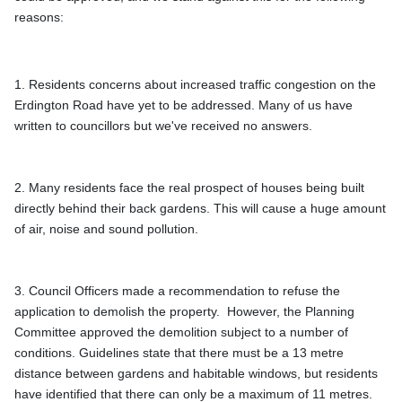
reasons: 
1. Residents concerns about increased traffic congestion on the 
Erdington Road have yet to be addressed. Many of us have 
written to councillors but we've received no answers.
2. Many residents face the real prospect of houses being built 
directly behind their back gardens. This will cause a huge amount 
3. Council Officers made a recommendation to refuse the 
application to demolish the property.  However, the Planning 
Committee approved the demolition subject to a number of 
conditions. Guidelines state that there must be a 13 metre 
distance between gardens and habitable windows, but residents 
have identified that there can only be a maximum of 11 metres. 