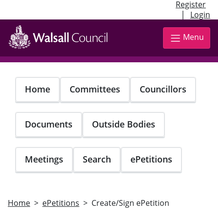
Register
|
Login
Skip
to
Menu
main
content
Home
Committees
Councillors
Documents
Outside Bodies
Meetings
Search
ePetitions
Home
ePetitions
Create/Sign ePetition