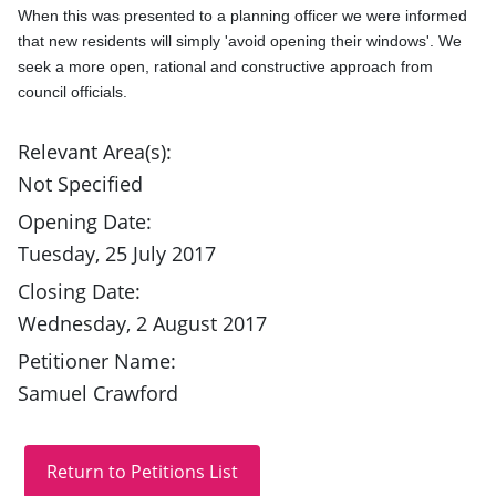
When this was presented to a planning officer we were informed 
that new residents will simply 'avoid opening their windows'. We 
seek a more open, rational and constructive approach from 
council officials.
Relevant Area(s):
Not Specified
Opening Date:
Tuesday, 25 July 2017
Closing Date:
Wednesday, 2 August 2017
Petitioner Name:
Samuel Crawford