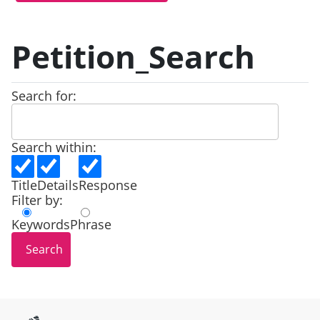
Petition_Search
Search for:
Search within:
Title
Details
Response
Filter by:
Keywords
Phrase
Site information