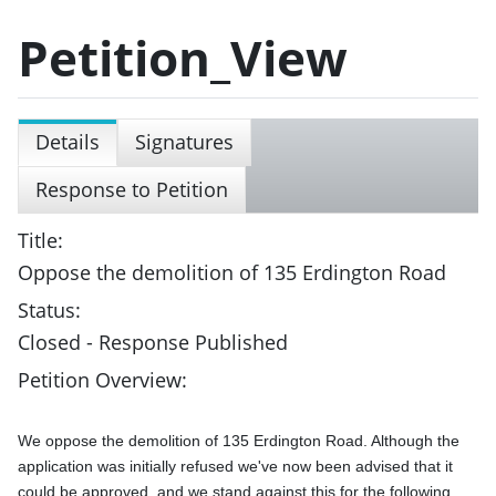
Petition_View
Details
Signatures
Response to Petition
Title:
Oppose the demolition of 135 Erdington Road
Status:
Closed - Response Published
Petition Overview:
We oppose the demolition of 135 Erdington Road. Although the 
application was initially refused we've now been advised that it 
could be approved, and we stand against this for the following 