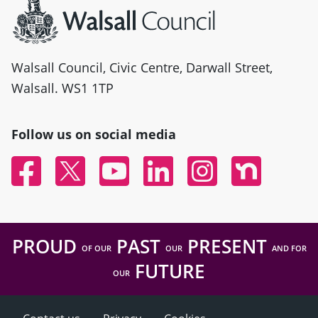
Walsall Council, Civic Centre, Darwall Street,
Walsall. WS1 1TP
Follow us on social media
Facebook
Twitter
YouTube
Linked In
Instagram
Nextdoor
PROUD
PAST
PRESENT
OF OUR
OUR
AND FOR
FUTURE
OUR