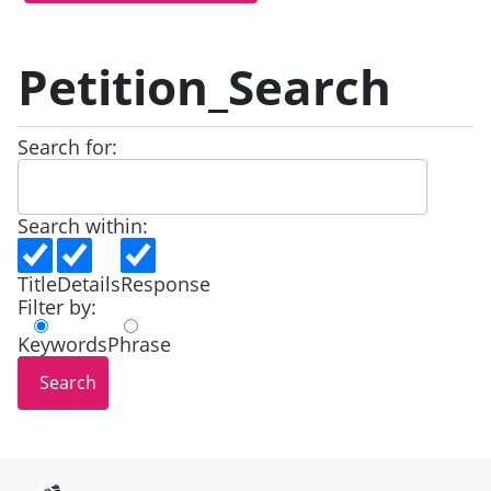
Petition_Search
Search for:
Search within:
Title
Details
Response
Filter by:
Keywords
Phrase
Site information