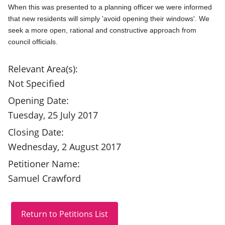
When this was presented to a planning officer we were informed 
that new residents will simply 'avoid opening their windows'. We 
seek a more open, rational and constructive approach from 
council officials.
Relevant Area(s):
Not Specified
Opening Date:
Tuesday, 25 July 2017
Closing Date:
Wednesday, 2 August 2017
Petitioner Name:
Samuel Crawford