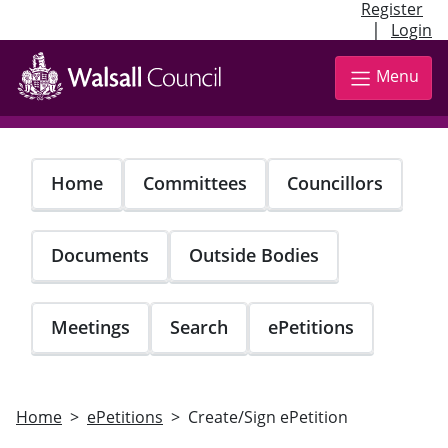
Register
|
Login
Skip
to
Menu
main
content
Home
Committees
Councillors
Documents
Outside Bodies
Meetings
Search
ePetitions
Home
ePetitions
Create/Sign ePetition