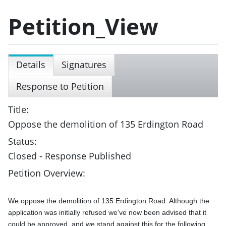
Petition_View
Details
Signatures
Response to Petition
Title:
Oppose the demolition of 135 Erdington Road
Status:
Closed - Response Published
Petition Overview:
We oppose the demolition of 135 Erdington Road. Although the 
application was initially refused we've now been advised that it 
could be approved, and we stand against this for the following 