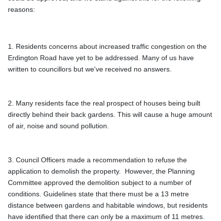
reasons: 
1. Residents concerns about increased traffic congestion on the 
Erdington Road have yet to be addressed. Many of us have 
written to councillors but we've received no answers.
2. Many residents face the real prospect of houses being built 
directly behind their back gardens. This will cause a huge amount 
3. Council Officers made a recommendation to refuse the 
application to demolish the property.  However, the Planning 
Committee approved the demolition subject to a number of 
conditions. Guidelines state that there must be a 13 metre 
distance between gardens and habitable windows, but residents 
have identified that there can only be a maximum of 11 metres. 