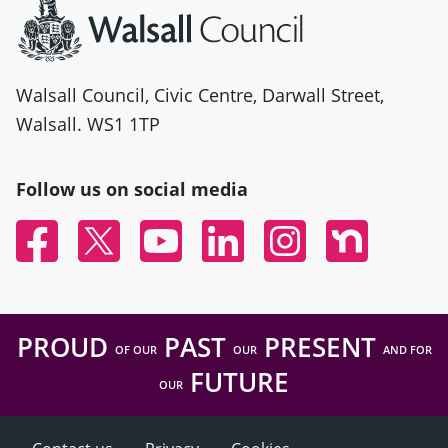
Walsall Council, Civic Centre, Darwall Street,
Walsall. WS1 1TP
Follow us on social media
Facebook
Twitter
YouTube
Linked In
Instagram
Nextdoor
PROUD
PAST
PRESENT
OF OUR
OUR
AND FOR
FUTURE
OUR