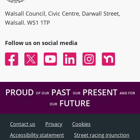
Walsall Council, Civic Centre, Darwall Street,
Walsall. WS1 1TP
Follow us on social media
Facebook
Twitter
YouTube
Linked In
Instagram
Nextdoor
PROUD
PAST
PRESENT
OF OUR
OUR
AND FOR
FUTURE
OUR
Contact us
Privacy
Cookies
Accessibility statement
Street racing injunction