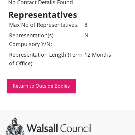
No Contact Details Found
Representatives
Max No of Representatives:
8
Representation(s)
N
Compulsory Y/N:
Representation Length (Term
12 Months
of Office):
Site information