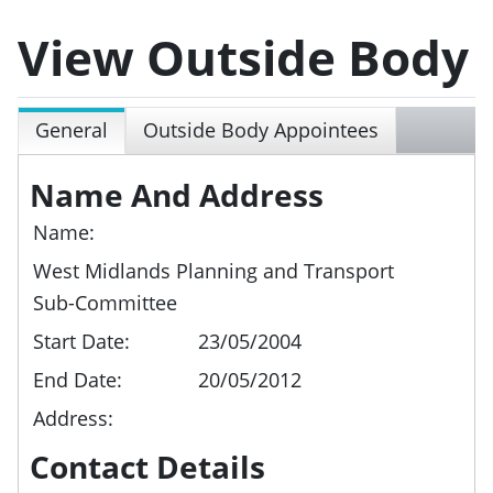
View Outside Body
General
Outside Body Appointees
Name And Address
Name:
West Midlands Planning and Transport
Sub-Committee
Start Date:
23/05/2004
End Date:
20/05/2012
Address:
Contact Details