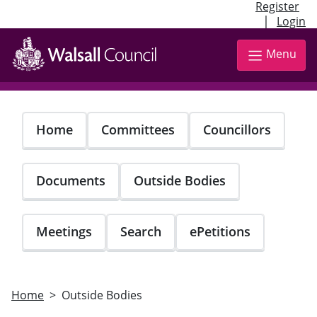
Register
|
Login
Skip
to
Menu
main
content
Home
Committees
Councillors
Documents
Outside Bodies
Meetings
Search
ePetitions
Home
Outside Bodies