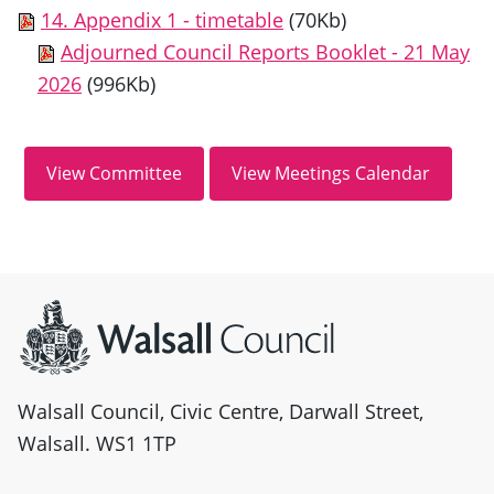
14. Appendix 1 - timetable
(70Kb)
Adjourned Council Reports Booklet - 21 May
2026
(996Kb)
Site information
Walsall Council, Civic Centre, Darwall Street,
Walsall. WS1 1TP