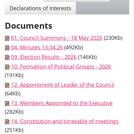
Declarations of Interests
Documents
01. Council Summons - 18 May 2026
(230Kb)
04. Minutes 13.04.26
(492Kb)
09. Election Results - 2026
(146Kb)
10. Formation of Political Groups - 2026
(191Kb)
12. Appointment of Leader of the Council
(64Kb)
13. Members Appointed to the Executive
(282Kb)
14. Constitution and timetable of meetings
(251Kb)