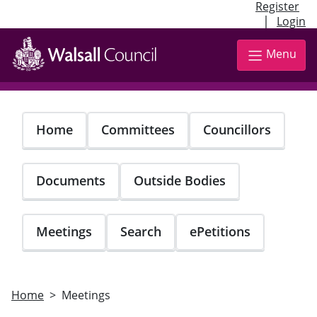
Register
|
Login
Skip
to
Menu
main
content
Home
Committees
Councillors
Documents
Outside Bodies
Meetings
Search
ePetitions
Home
Meetings