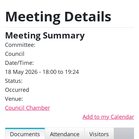
Meeting Details
Meeting Summary
Committee:
Council
Date/Time:
18 May 2026 - 18:00 to 19:24
Status:
Occurred
Venue:
Council Chamber
Add to my Calendar
Documents
Attendance
Visitors