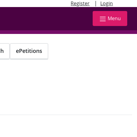
|
Register
Login
Menu
ch
ePetitions