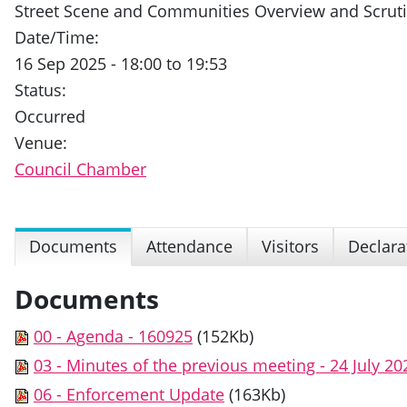
Street Scene and Communities Overview and Scrut
Date/Time:
16 Sep 2025 - 18:00 to 19:53
Status:
Occurred
Venue:
Council Chamber
Documents
Attendance
Visitors
Declara
Documents
00 - Agenda - 160925
(152Kb)
03 - Minutes of the previous meeting - 24 July 20
06 - Enforcement Update
(163Kb)