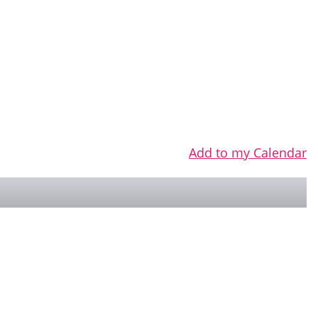
Add to my Calendar