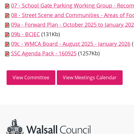
07 - School Gate Parking Working Group - Reco
08 - Street Scene and Communities - Areas of 
09a - Forward Plan - October 2025 to January 20
09b - BCJEC
(131Kb)
09c - WMCA Board - August 2025 - January 2026
SSC Agenda Pack - 160925
(1257Kb)
Site information