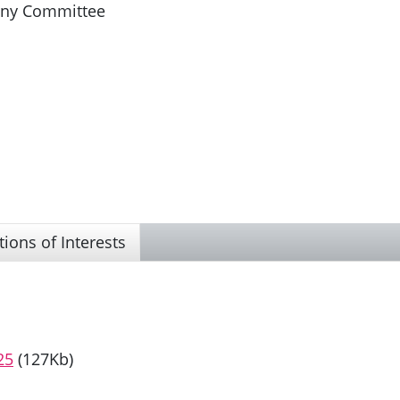
iny Committee
tions of Interests
25
(127Kb)