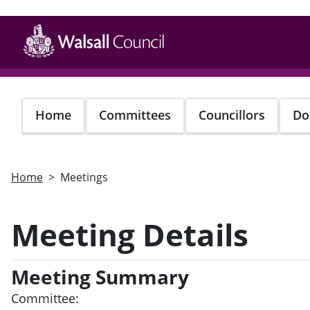
Skip
to
main
content
Home
Committees
Councillors
Do
Home
Meetings
Meeting Details
Meeting Summary
Committee: