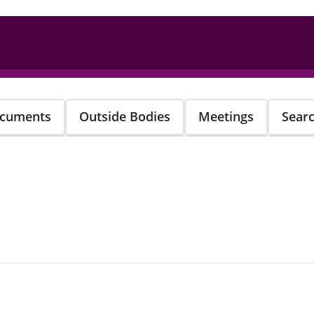
cuments
Outside Bodies
Meetings
Sear