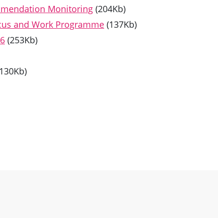
mmendation Monitoring
(204Kb)
Focus and Work Programme
(137Kb)
26
(253Kb)
(130Kb)