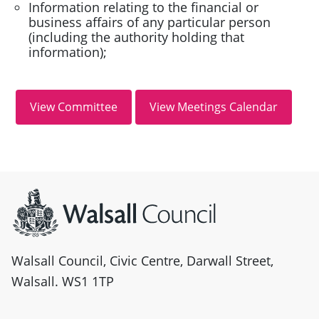
Information relating to the financial or
business affairs of any particular person
(including the authority holding that
information);
Site information
Walsall Council, Civic Centre, Darwall Street,
Walsall. WS1 1TP