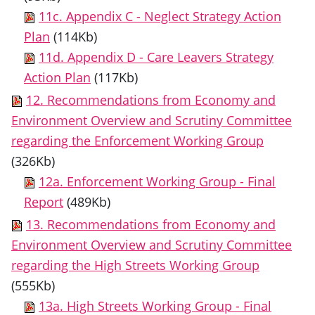
11c. Appendix C - Neglect Strategy Action
Plan
(114Kb)
11d. Appendix D - Care Leavers Strategy
Action Plan
(117Kb)
12. Recommendations from Economy and
Environment Overview and Scrutiny Committee
regarding the Enforcement Working Group
(326Kb)
12a. Enforcement Working Group - Final
Report
(489Kb)
13. Recommendations from Economy and
Environment Overview and Scrutiny Committee
regarding the High Streets Working Group
(555Kb)
13a. High Streets Working Group - Final