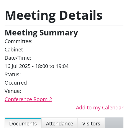
Meeting Details
Meeting Summary
Committee:
Cabinet
Date/Time:
16 Jul 2025 - 18:00 to 19:04
Status:
Occurred
Venue:
Conference Room 2
Add to my Calendar
Documents
Attendance
Visitors