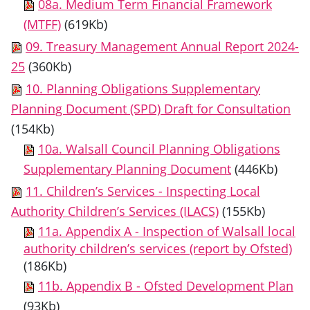
08a. Medium Term Financial Framework
(MTFF)
(619Kb)
09. Treasury Management Annual Report 2024-
25
(360Kb)
10. Planning Obligations Supplementary
Planning Document (SPD) Draft for Consultation
(154Kb)
10a. Walsall Council Planning Obligations
Supplementary Planning Document
(446Kb)
11. Children’s Services - Inspecting Local
Authority Children’s Services (ILACS)
(155Kb)
11a. Appendix A - Inspection of Walsall local
authority children’s services (report by Ofsted)
(186Kb)
11b. Appendix B - Ofsted Development Plan
(93Kb)