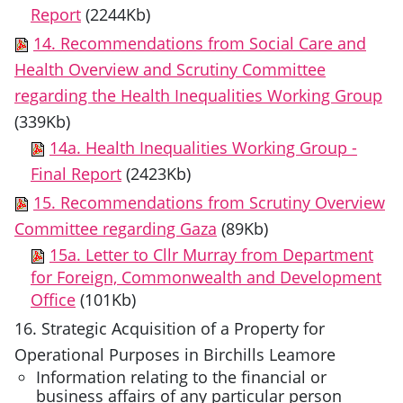
Report
(2244Kb)
14. Recommendations from Social Care and
Health Overview and Scrutiny Committee
regarding the Health Inequalities Working Group
(339Kb)
14a. Health Inequalities Working Group -
Final Report
(2423Kb)
15. Recommendations from Scrutiny Overview
Committee regarding Gaza
(89Kb)
15a. Letter to Cllr Murray from Department
for Foreign, Commonwealth and Development
Office
(101Kb)
16. Strategic Acquisition of a Property for
Operational Purposes in Birchills Leamore
Information relating to the financial or
business affairs of any particular person