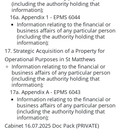
(including the authority holding that
information);
16a. Appendix 1 - EPMS 6044
Information relating to the financial or
business affairs of any particular person
(including the authority holding that
information);
17. Strategic Acquisition of a Property for
Operational Purposes in St Matthews
Information relating to the financial or
business affairs of any particular person
(including the authority holding that
information);
17a. Appendix A - EPMS 6043
Information relating to the financial or
business affairs of any particular person
(including the authority holding that
information);
Cabinet 16.07.2025 Doc Pack (PRIVATE)