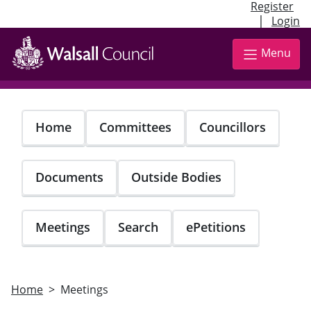
Register
|
Login
Skip
to
Menu
main
content
Home
Committees
Councillors
Documents
Outside Bodies
Meetings
Search
ePetitions
Home
Meetings