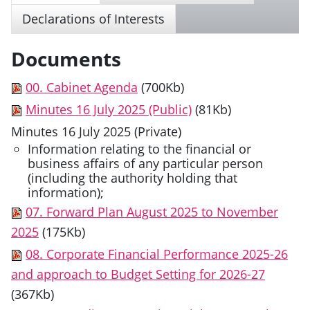
Declarations of Interests
Documents
00. Cabinet Agenda
(700Kb)
Minutes 16 July 2025 (Public)
(81Kb)
Minutes 16 July 2025 (Private)
Information relating to the financial or
business affairs of any particular person
(including the authority holding that
information);
07. Forward Plan August 2025 to November
2025
(175Kb)
08. Corporate Financial Performance 2025-26
and approach to Budget Setting for 2026-27
(367Kb)