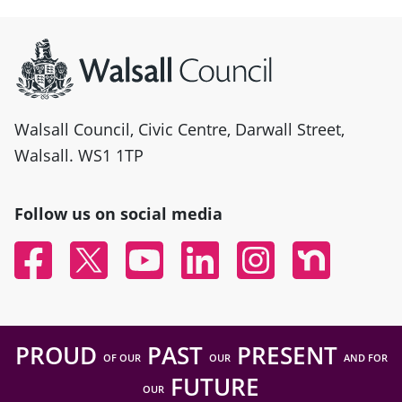
Site information
Walsall Council, Civic Centre, Darwall Street,
Walsall. WS1 1TP
Follow us on social media
Facebook
Twitter
YouTube
Linked In
Instagram
Nextdoor
PROUD
PAST
PRESENT
OF OUR
OUR
AND FOR
FUTURE
OUR