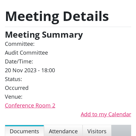
Meeting Details
Meeting Summary
Committee:
Audit Committee
Date/Time:
20 Nov 2023 - 18:00
Status:
Occurred
Venue:
Conference Room 2
Add to my Calendar
Documents
Attendance
Visitors