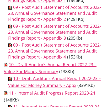
Findings Report - Appendix 1
(1346Kb)
09 - Post Audit Statement of Accounts 2022-
23, Annual Governance Statement and Audit
Findings Report - Appendix 2
(4281Kb)
09 - Post Audit Statement of Accounts 2022-
23, Annual Governance Statement and Audit
Findings Report - Appendix 3
(205Kb)
09 - Post Audit Statement of Accounts 2022-
23, Annual Governance Statement and Audit
Findings Report - Appendix 4
(153Kb)
10 - Draft Auditor’s Annual Report 2022-23 –
Value For Money Summary
(138Kb)
10 - Draft Auditor’s Annual Report 2022-23 –
Value For Money Summary - Appx
(3391Kb)
11 - Internal Audit Progress Report 2023-24
(148Kb)
11 - Internal Audit Progress Report 2023-24 -