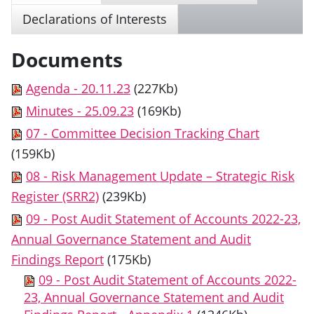
Declarations of Interests
Documents
Agenda - 20.11.23
(227Kb)
Minutes - 25.09.23
(169Kb)
07 - Committee Decision Tracking Chart
(159Kb)
08 - Risk Management Update – Strategic Risk
Register (SRR2)
(239Kb)
09 - Post Audit Statement of Accounts 2022-23,
Annual Governance Statement and Audit
Findings Report
(175Kb)
09 - Post Audit Statement of Accounts 2022-
23, Annual Governance Statement and Audit