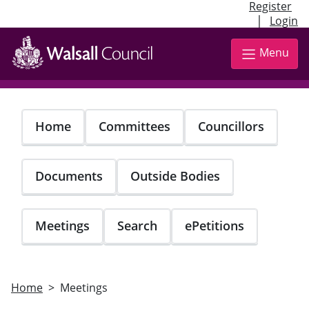
Register
|
Login
Skip
to
Menu
main
content
Home
Committees
Councillors
Documents
Outside Bodies
Meetings
Search
ePetitions
Home
Meetings