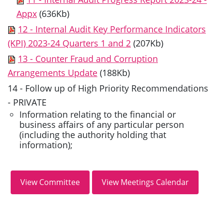
Appx
(636Kb)
12 - Internal Audit Key Performance Indicators
(KPI) 2023-24 Quarters 1 and 2
(207Kb)
13 - Counter Fraud and Corruption
Arrangements Update
(188Kb)
14 - Follow up of High Priority Recommendations
- PRIVATE
Information relating to the financial or
business affairs of any particular person
(including the authority holding that
information);