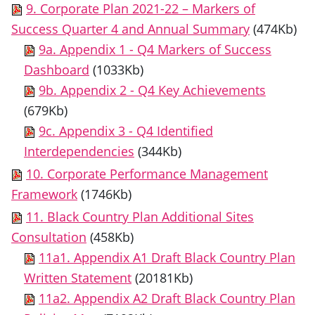
9. Corporate Plan 2021-22 – Markers of
Success Quarter 4 and Annual Summary
(474Kb)
9a. Appendix 1 - Q4 Markers of Success
Dashboard
(1033Kb)
9b. Appendix 2 - Q4 Key Achievements
(679Kb)
9c. Appendix 3 - Q4 Identified
Interdependencies
(344Kb)
10. Corporate Performance Management
Framework
(1746Kb)
11. Black Country Plan Additional Sites
Consultation
(458Kb)
11a1. Appendix A1 Draft Black Country Plan
Written Statement
(20181Kb)
11a2. Appendix A2 Draft Black Country Plan