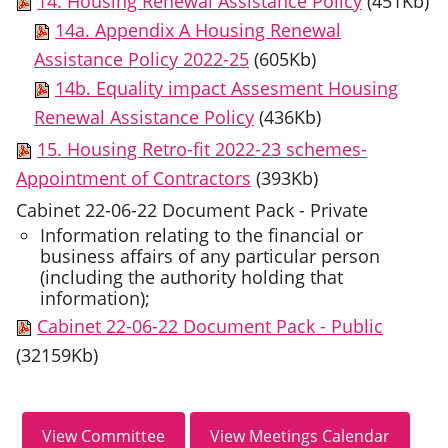
14. Housing Renewal Assistance Policy
(451Kb)
14a. Appendix A Housing Renewal
Assistance Policy 2022-25
(605Kb)
14b. Equality impact Assesment Housing
Renewal Assistance Policy
(436Kb)
15. Housing Retro-fit 2022-23 schemes-
Appointment of Contractors
(393Kb)
Cabinet 22-06-22 Document Pack - Private
Information relating to the financial or
business affairs of any particular person
(including the authority holding that
information);
Cabinet 22-06-22 Document Pack - Public
(32159Kb)