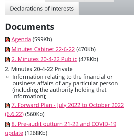
Declarations of Interests
Documents
Agenda
(599Kb)
Minutes Cabinet 22-6-22
(470Kb)
2. Minutes 20-4-22 Public
(478Kb)
2. Minutes 20-4-22 Private
Information relating to the financial or
business affairs of any particular person
(including the authority holding that
information);
7. Forward Plan - July 2022 to October 2022
(6.6.22)
(560Kb)
8. Pre-audit outturn 21-22 and COVID-19
update
(1268Kb)