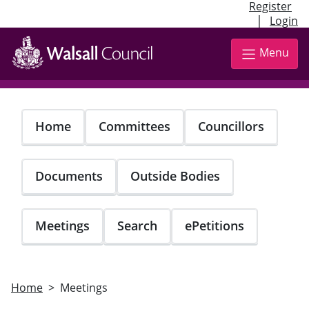
Register
|
Login
Skip
to
Menu
main
content
Home
Committees
Councillors
Documents
Outside Bodies
Meetings
Search
ePetitions
Home
Meetings