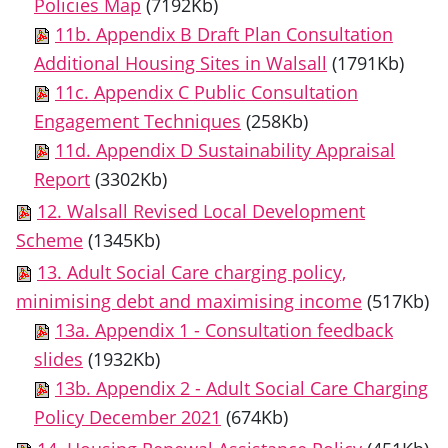
Policies Map
(7192Kb)
11b. Appendix B Draft Plan Consultation
Additional Housing Sites in Walsall
(1791Kb)
11c. Appendix C Public Consultation
Engagement Techniques
(258Kb)
11d. Appendix D Sustainability Appraisal
Report
(3302Kb)
12. Walsall Revised Local Development
Scheme
(1345Kb)
13. Adult Social Care charging policy,
minimising debt and maximising income
(517Kb)
13a. Appendix 1 - Consultation feedback
slides
(1932Kb)
13b. Appendix 2 - Adult Social Care Charging
Policy December 2021
(674Kb)