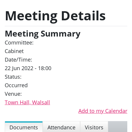
Meeting Details
Meeting Summary
Committee:
Cabinet
Date/Time:
22 Jun 2022 - 18:00
Status:
Occurred
Venue:
Town Hall, Walsall
Add to my Calendar
Documents
Attendance
Visitors