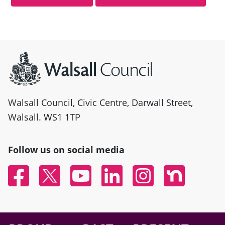
Site information
Walsall Council, Civic Centre, Darwall Street,
Walsall. WS1 1TP
Follow us on social media
Facebook
Twitter
YouTube
Linked In
Instagram
Nextdoor